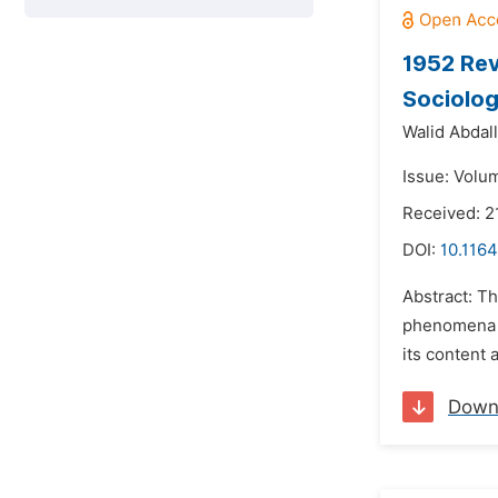
1952 Rev
Sociolog
Walid Abdal
Issue: Volu
Received: 2
DOI:
10.1164
Abstract: Th
phenomena w
its content
Down