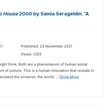
o House
2000 by Samia Serageldin: “A
21
Published: 23 November 2021
Views:
1293
e might think. Both are a phenomenon of human social
of culture. This is a human innovation that reveals in
stand the universe, the world, ...
Show More