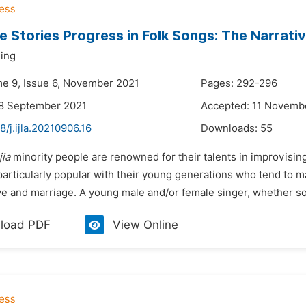
 Stories Progress in Folk Songs: The Narrat
Ming
me 9, Issue 6, November 2021
Pages: 292-296
28 September 2021
Accepted: 11 Novemb
8/j.ijla.20210906.16
Downloads:
55
jia
minority people are renowned for their talents in improvisin
particularly popular with their young generations who tend to m
e and marriage. A young male and/or female singer, whether sol
load PDF
View Online