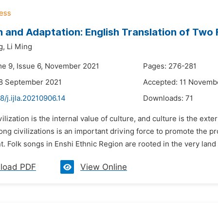
 and Adaptation: English Translation of Two F
g,
Li Ming
me 9, Issue 6, November 2021
Pages: 276-281
28 September 2021
Accepted: 11 Novemb
8/j.ijla.20210906.14
Downloads:
71
vilization is the internal value of culture, and culture is the ext
ng civilizations is an important driving force to promote the p
 Folk songs in Enshi Ethnic Region are rooted in the very land r
load PDF
View Online