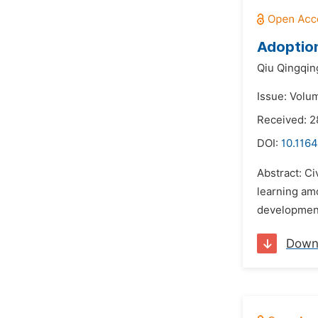
Adoption
Qiu Qingqin
Issue: Volu
Received: 
DOI:
10.1164
Abstract: Ci
learning amo
development.
Down