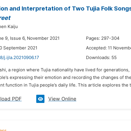
ion and Interpretation of Two Tujia Folk Song
reet
en Kaiju
me 9, Issue 6, November 2021
Pages: 297-304
30 September 2021
Accepted: 11 Novemb
8/j.ijla.20210906.17
Downloads:
55
shi, a region where Tujia nationality have lived for generations,
ple’s expressing their emotion and recording the changes of th
 function in Tujia people’s daily life. This article explores the t
load PDF
View Online