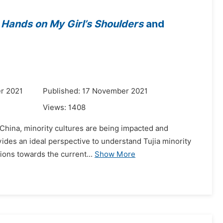
s
Hands on My Girl’s Shoulders
and
r 2021
Published: 17 November 2021
Views:
1408
f China, minority cultures are being impacted and
ovides an ideal perspective to understand Tujia minority
ions towards the current...
Show More