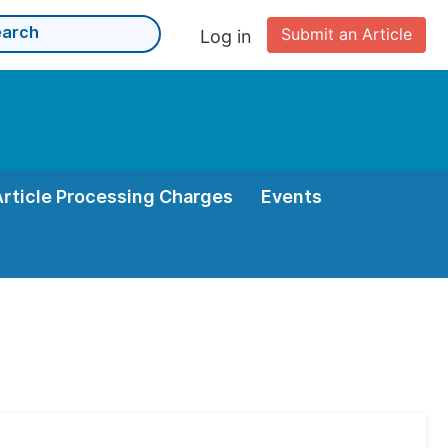
Submit an Article
Log in
Article Processing Charges
Events