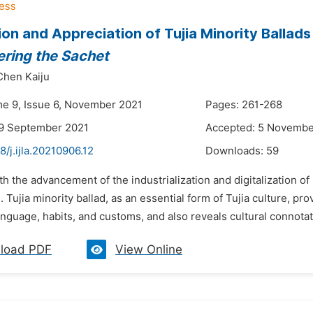
ion and Appreciation of Tujia Minority Ballad
ring the Sachet
Chen Kaiju
me 9, Issue 6, November 2021
Pages: 261-268
29 September 2021
Accepted: 5 Novembe
8/j.ijla.20210906.12
Downloads:
59
th the advancement of the industrialization and digitalization o
 Tujia minority ballad, as an essential form of Tujia culture, pr
anguage, habits, and customs, and also reveals cultural connotat
load PDF
View Online