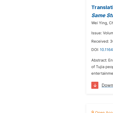
Translat
Same St
Wei Ying,
Ch
Issue: Volu
Received: 
DOI:
10.1164
Abstract: En
of Tujia peo
entertainment
Down