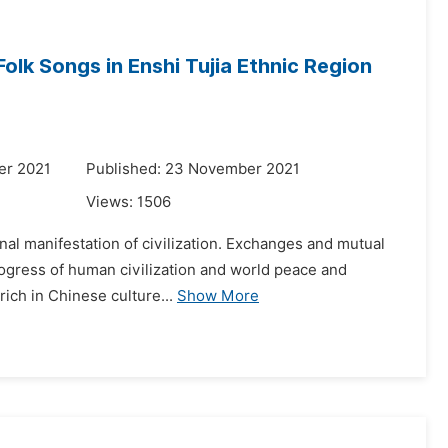
olk Songs in Enshi Tujia Ethnic Region
er 2021
Published: 23 November 2021
Views:
1506
ernal manifestation of civilization. Exchanges and mutual
rogress of human civilization and world peace and
ich in Chinese culture...
Show More