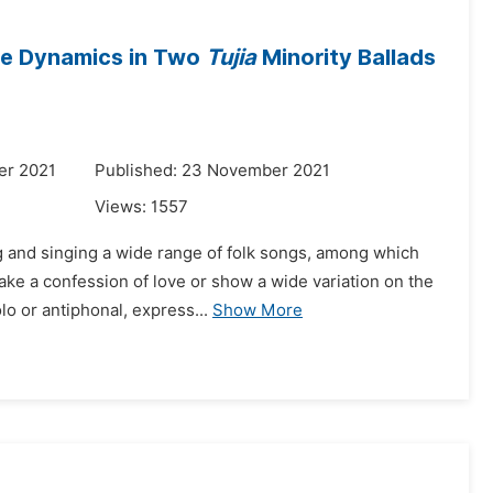
ive Dynamics in Two
Tujia
Minority Ballads
er 2021
Published: 23 November 2021
Views:
1557
g and singing a wide range of folk songs, among which
ake a confession of love or show a wide variation on the
o or antiphonal, express...
Show More