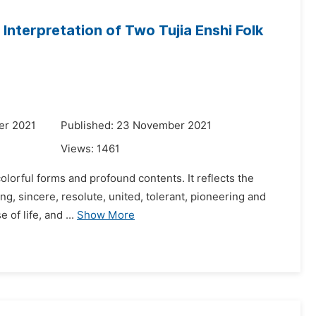
Interpretation of Two Tujia Enshi Folk
er 2021
Published: 23 November 2021
Views:
1461
colorful forms and profound contents. It reflects the
g, sincere, resolute, united, tolerant, pioneering and
 of life, and ...
Show More