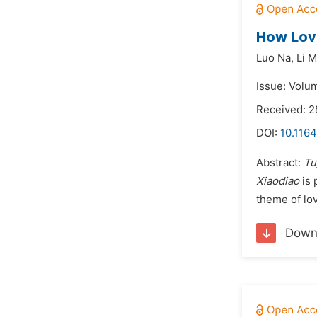
How Love
Luo Na,
Li 
Issue: Volu
Received: 
DOI:
10.1164
Abstract:
Tu
Xiaodiao
is 
theme of lov
Down