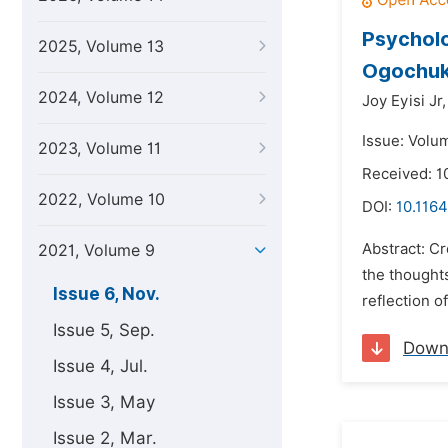
Psycholo
2025, Volume 13
Ogochu
2024, Volume 12
Joy Eyisi Jr,
Issue: Volu
2023, Volume 11
Received: 1
2022, Volume 10
DOI:
10.1164
Abstract: Cr
2021, Volume 9
the thoughts
Issue 6, Nov.
reflection o
Issue 5, Sep.
Down
Issue 4, Jul.
Issue 3, May
Issue 2, Mar.