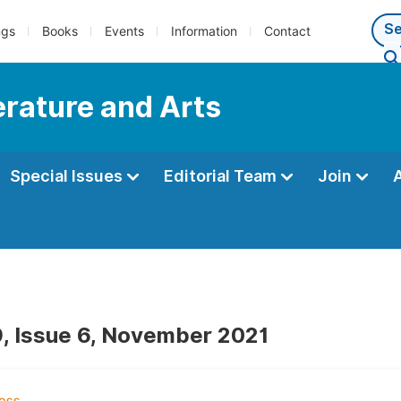
ngs
Books
Events
Information
Contact
terature and Arts
Special Issues
Editorial Team
Join
, Issue 6, November 2021