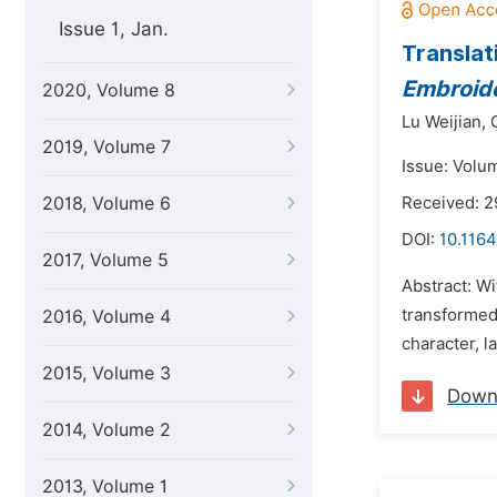
Issue 1, Jan.
Translat
Embroide
2020, Volume 8
Lu Weijian,
2019, Volume 7
Issue: Volu
2018, Volume 6
Received: 
DOI:
10.1164
2017, Volume 5
Abstract: Wi
transformed.
2016, Volume 4
character, l
2015, Volume 3
Down
2014, Volume 2
2013, Volume 1