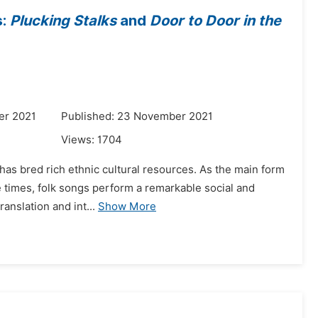
s:
Plucking Stalks
and
Door to Door in the
er 2021
Published: 23 November 2021
Views:
1704
 has bred rich ethnic cultural resources. As the main form
e times, folk songs perform a remarkable social and
ranslation and int...
Show More