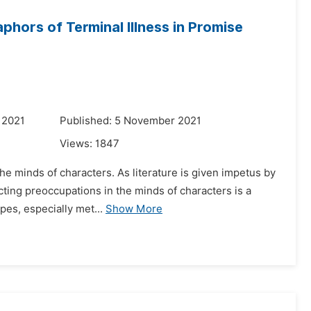
hors of Terminal Illness in Promise
 2021
Published: 5 November 2021
Views:
1847
the minds of characters. As literature is given impetus by
icting preoccupations in the minds of characters is a
es, especially met...
Show More