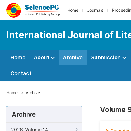
Home
Journals
Proceedi
International Journal of Li
Home
About
Archive
Submission
Contact
Home
Archive
Volume 9
Archive
2026, Volume 14