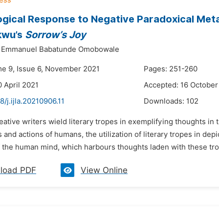
gical Response to Negative Paradoxical Metap
kwu’s
Sorrow’s Joy
Emmanuel Babatunde Omobowale
me 9, Issue 6, November 2021
Pages: 251-260
0 April 2021
Accepted: 16 October
8/j.ijla.20210906.11
Downloads:
102
eative writers wield literary tropes in exemplifying thoughts in 
 and actions of humans, the utilization of literary tropes in dep
f the human mind, which harbours thoughts laden with these trop
load PDF
View Online