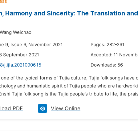
, Harmony and Sincerity: The Translation and 
Wang Weichao
me 9, Issue 6, November 2021
Pages: 282-291
28 September 2021
Accepted: 11 Novemb
8/j.ijla.20210906.15
Downloads:
56
 one of the typical forms of Tujia culture, Tujia folk songs have 
chology and humanistic spirit of Tujia people who are hardworkin
nshi Tujia folk song is the Tujia people’s tribute to life, the praise
load PDF
View Online