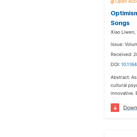
Optimism
Songs
Xiao Liwen,
Issue: Volu
Received: 
DOI:
10.1164
Abstract: As
cultural psy
innovative. E
Down