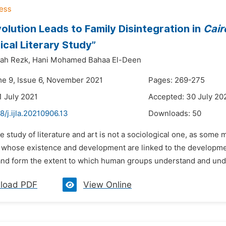
olution Leads to Family Disintegration in
Cair
ical Literary Study”
lah Rezk,
Hani Mohamed Bahaa El-Deen
me 9, Issue 6, November 2021
Pages: 269-275
1 July 2021
Accepted: 30 July 20
8/j.ijla.20210906.13
Downloads:
50
e study of literature and art is not a sociological one, as som
hose existence and development are linked to the development 
 and form the extent to which human groups understand and under
load PDF
View Online