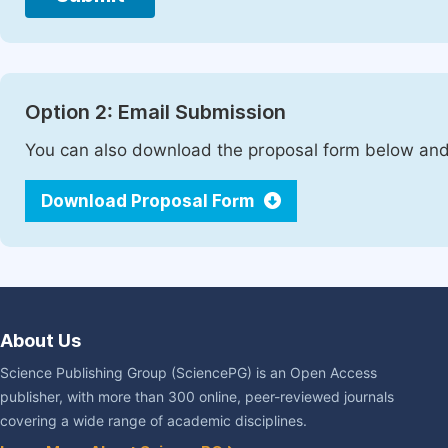
Option 2: Email Submission
You can also download the proposal form below and 
Download Proposal Form
About Us
Science Publishing Group (SciencePG) is an Open Access
publisher, with more than 300 online, peer-reviewed journals
covering a wide range of academic disciplines.