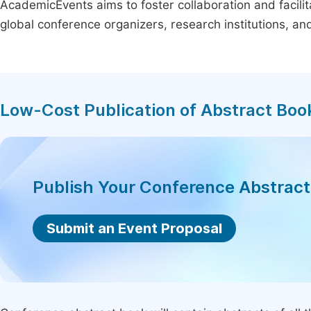
AcademicEvents aims to foster collaboration and facilit
global conference organizers, research institutions, a
Low-Cost Publication of Abstract Boo
Publish Your Conference Abstrac
Submit an Event Proposal