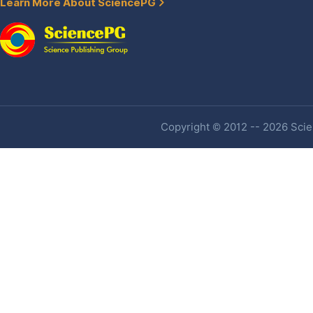
Learn More About SciencePG
Copyright © 2012 -- 2026 Scien