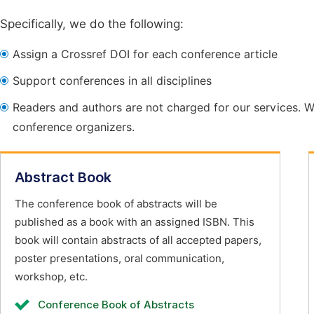
Specifically, we do the following:
Assign a Crossref DOI for each conference article
Support conferences in all disciplines
Readers and authors are not charged for our services. W
conference organizers.
Abstract Book
The conference book of abstracts will be
published as a book with an assigned ISBN. This
book will contain abstracts of all accepted papers,
poster presentations, oral communication,
workshop, etc.
Conference Book of Abstracts