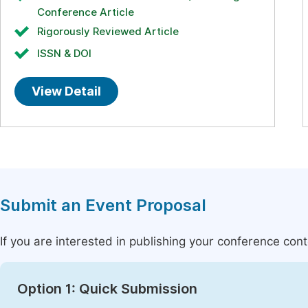
Conference Article
Rigorously Reviewed Article
ISSN & DOI
View Detail
Submit an Event Proposal
If you are interested in publishing your conference con
Option 1: Quick Submission