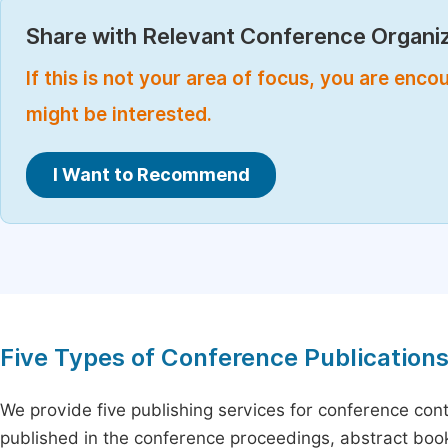
Share with Relevant Conference Organiz
If this is not your area of focus, you are enc
might be interested.
I Want to Recommend
Five Types of Conference Publication
We provide five publishing services for conference con
published in the conference proceedings, abstract book 