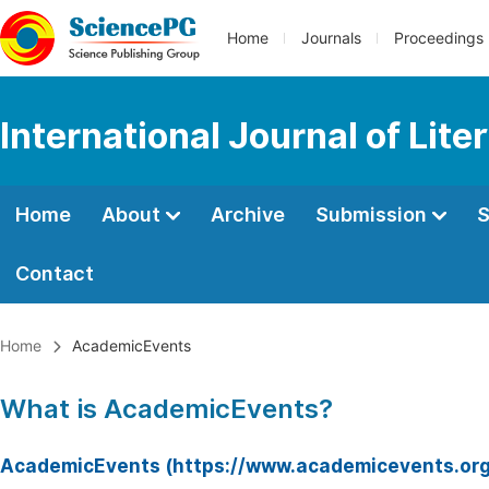
Home
Journals
Proceedings
International Journal of Lite
Home
About
Archive
Submission
S
Contact
Home
AcademicEvents
What is AcademicEvents?
AcademicEvents (https://www.academicevents.org