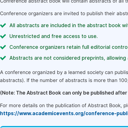
Conference abstract book will contain abstracts of all 
Conference organizers are invited to publish their abst
All abstracts are included in the abstract book wi
Unrestricted and free access to use.
Conference organizers retain full editorial control
Abstracts are not considered preprints, allowing a
A conference organized by a learned society can publi
abstracts). If the number of abstracts is more than 100, 
(Note: The Abstract Book can only be published afte
For more details on the publication of Abstract Book, ple
https://www.academicevents.org/conference-publ