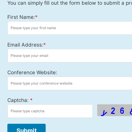
You can simply fill out the form below to submit a pr
First Name:
*
Email Address:
*
Conference Website:
Captcha:
*
Submit