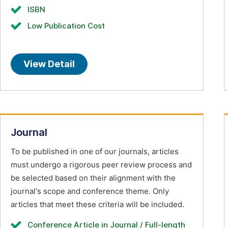
ISBN
Low Publication Cost
View Detail
Journal
To be published in one of our journals, articles
must undergo a rigorous peer review process and
be selected based on their alignment with the
journal's scope and conference theme. Only
articles that meet these criteria will be included.
Conference Article in Journal / Full-length