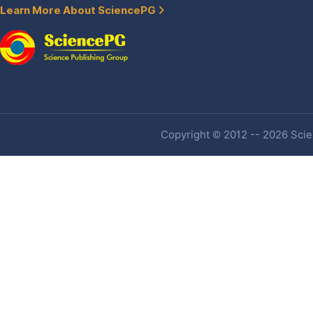
Learn More About SciencePG
Copyright © 2012 -- 2026 Scien