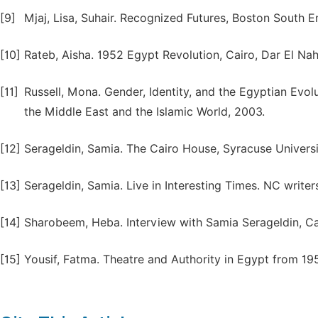
[9]
Mjaj, Lisa, Suhair. Recognized Futures, Boston South E
[10]
Rateb, Aisha. 1952 Egypt Revolution, Cairo, Dar El Nah
[11]
Russell, Mona. Gender, Identity, and the Egyptian Evo
the Middle East and the Islamic World, 2003.
[12]
Serageldin, Samia. The Cairo House, Syracuse Universi
[13]
Serageldin, Samia. Live in Interesting Times. NC writ
[14]
Sharobeem, Heba. Interview with Samia Serageldin, Ca
[15]
Yousif, Fatma. Theatre and Authority in Egypt from 1