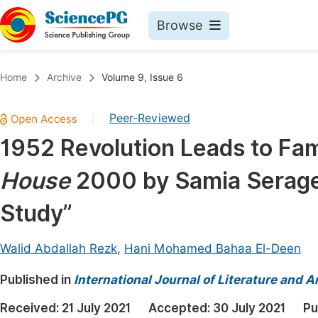
Browse
Journals By Subject
Book
Home
Archive
Volume 9, Issue 6
Life Sciences, Agriculture & Food
Pu
Peer-Reviewed
|
Chemistry
Up
1952 Revolution Leads to Fami
Medicine & Health
Pu
House
2000 by Samia Serageld
Materials Science
Pu
Mathematics & Physics
Up
Study”
Electrical & Computer Science
Pu
Walid Abdallah Rezk
,
Hani Mohamed Bahaa El-Deen
Earth, Energy & Environment
Proc
Published in
Architecture & Civil Engineering
International Journal of Literature and A
Even
Education
Received:
21 July 2021
Accepted:
30 July 2021
Pu
Ev