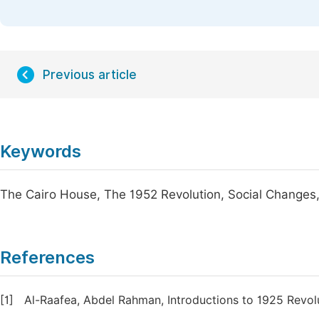
Previous article
Keywords
The Cairo House, The 1952 Revolution, Social Changes, 
References
[1]
Al-Raafea, Abdel Rahman, Introductions to 1925 Revol