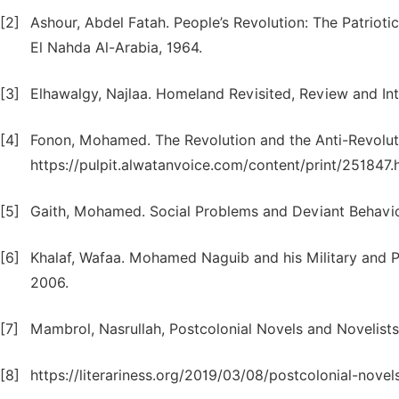
[2]
Ashour, Abdel Fatah. People’s Revolution: The Patriot
El Nahda Al-Arabia, 1964.
[3]
Elhawalgy, Najlaa. Homeland Revisited, Review and In
[4]
Fonon, Mohamed. The Revolution and the Anti-Revoluti
https://pulpit.alwatanvoice.com/content/print/251847.
[5]
Gaith, Mohamed. Social Problems and Deviant Behavior
[6]
Khalaf, Wafaa. Mohamed Naguib and his Military and Pol
2006.
[7]
Mambrol, Nasrullah, Postcolonial Novels and Novelists
[8]
https://literariness.org/2019/03/08/postcolonial-novel