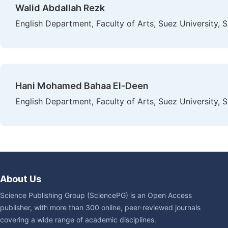
Walid Abdallah Rezk
English Department, Faculty of Arts, Suez University, 
Hani Mohamed Bahaa El-Deen
English Department, Faculty of Arts, Suez University, 
About Us
Science Publishing Group (SciencePG) is an Open Access
publisher, with more than 300 online, peer-reviewed journals
covering a wide range of academic disciplines.