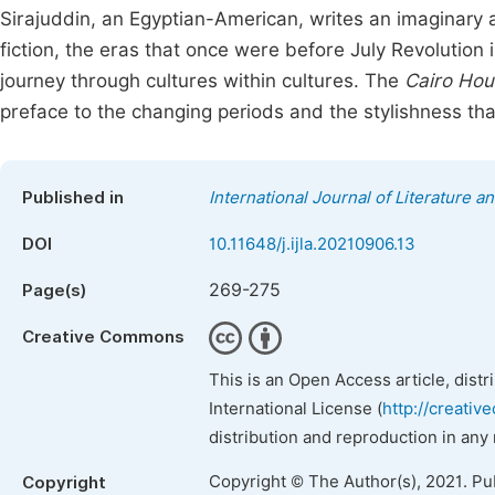
Sirajuddin, an Egyptian-American, writes an imaginary a
fiction, the eras that once were before July Revolution
journey through cultures within cultures. The
Cairo Hou
preface to the changing periods and the stylishness th
Published in
International Journal of Literature a
DOI
10.11648/j.ijla.20210906.13
269-275
Page(s)
Creative Commons
This is an Open Access article, dist
International License (
http://creativ
distribution and reproduction in any
Copyright © The Author(s), 2021. Pu
Copyright