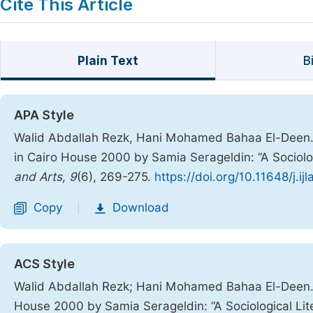
Cite This Article
Plain Text
B
APA Style
Walid Abdallah Rezk, Hani Mohamed Bahaa El-Deen. (
in Cairo House 2000 by Samia Serageldin: “A Sociolog
and Arts
,
9
(6), 269-275.
https://doi.org/10.11648/j.i
Copy
Download
|
ACS Style
Walid Abdallah Rezk; Hani Mohamed Bahaa El-Deen. 1
House 2000 by Samia Serageldin: “A Sociological Lit