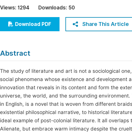
Economics & Management
Views:
1294
Downloads:
50
Fi
Humanities & Social Sciences
Join
Share This Article
Download PDF
Multidisciplinary
Jo
Jo
Abstract
Jo
Be
The study of literature and art is not a sociological 
social phenomena whose existence and development are
innovation that reveals in its content and form the e
universe, the world, and the surrounding environment.
in English, is a novel that is woven from different braid
existential philosophical narrative, to historical literatu
ideal example of post-colonial literature. It all overla
Alienate, but embrace warm intimacy despite the cruelty