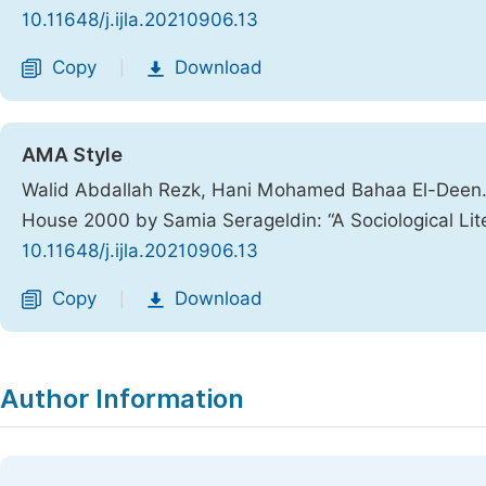
10.11648/j.ijla.20210906.13
Copy
Download
|
AMA Style
Walid Abdallah Rezk, Hani Mohamed Bahaa El-Deen. 1
House 2000 by Samia Serageldin: “A Sociological Lit
10.11648/j.ijla.20210906.13
Copy
Download
|
Author Information