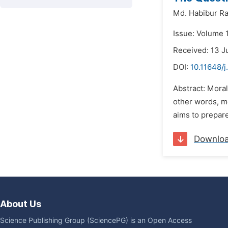
Md. Habibur R
Issue: Volume 
Received: 13 
DOI:
10.11648/j
Abstract: Mora
other words, mo
aims to prepare
Downlo
About Us
Science Publishing Group (SciencePG) is an Open Access