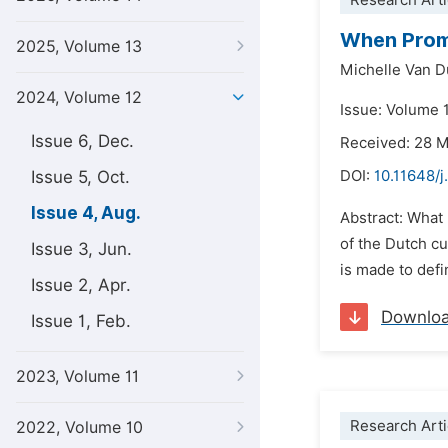
Research Arti
When Promi
2025, Volume 13
Michelle Van 
2024, Volume 12
Issue: Volume 
Issue 6, Dec.
Received: 28 
Issue 5, Oct.
DOI:
10.11648/j
Issue 4, Aug.
Abstract: What 
of the Dutch cu
Issue 3, Jun.
is made to defin
Issue 2, Apr.
Downlo
Issue 1, Feb.
2023, Volume 11
Research Arti
2022, Volume 10