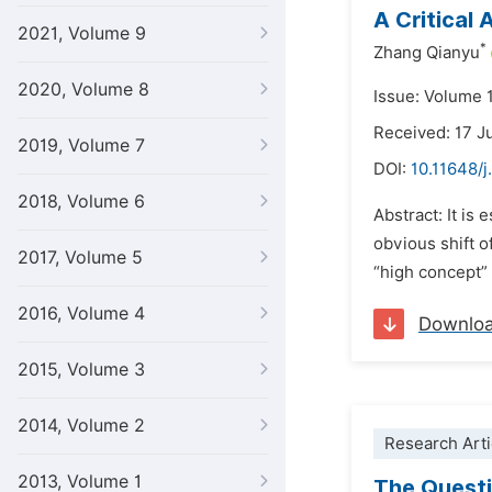
A Critical
2021, Volume 9
*
Zhang Qianyu
2020, Volume 8
Issue: Volume 
Received: 17 
2019, Volume 7
DOI:
10.11648/j
2018, Volume 6
Abstract: It is
obvious shift 
2017, Volume 5
“high concept” 
2016, Volume 4
Downlo
2015, Volume 3
2014, Volume 2
Research Arti
2013, Volume 1
The Questi