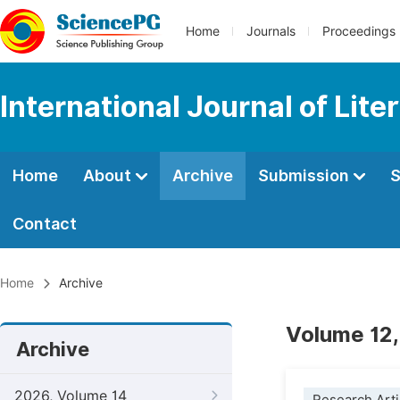
Home
Journals
Proceedings
International Journal of Lite
Home
About
Archive
Submission
S
Contact
Home
Archive
Volume 12,
Archive
2026, Volume 14