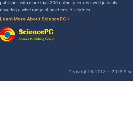
publisher, with more than 300 online, peer-reviewed journals
covering a wide range of academic disciplines.
Learn More About SciencePG
Copyright © 2012 -- 2026 Scien