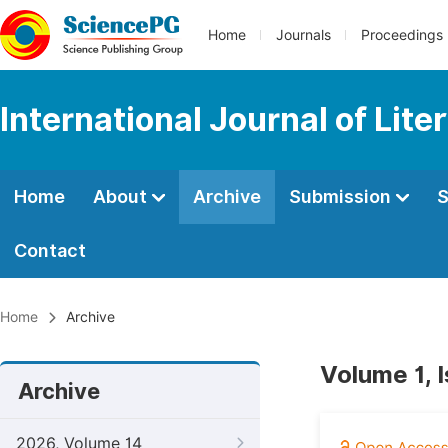
Home
Journals
Proceedings
International Journal of Lite
Home
About
Archive
Submission
S
Contact
Home
Archive
Volume 1, I
Archive
2026, Volume 14