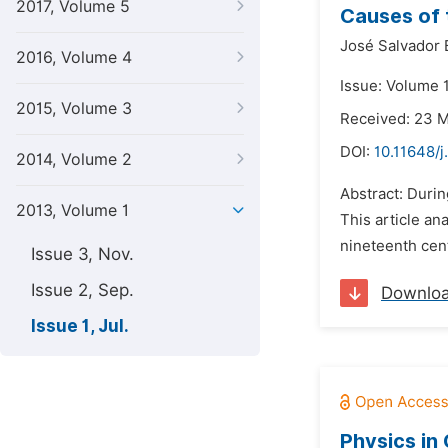
2017, Volume 5
Causes of 
José Salvador 
2016, Volume 4
Issue: Volume 1
2015, Volume 3
Received: 23 
DOI:
10.11648/j
2014, Volume 2
Abstract: Durin
2013, Volume 1
This article an
nineteenth cent
Issue 3, Nov.
Issue 2, Sep.
Downlo
Issue 1, Jul.
Physics in 