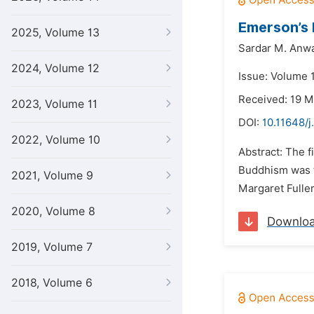
Emerson’s 
2025, Volume 13
Sardar M. Anw
2024, Volume 12
Issue: Volume 1
Received: 19 
2023, Volume 11
DOI:
10.11648/j
2022, Volume 10
Abstract: The 
Buddhism was t
2021, Volume 9
Margaret Fuller
2020, Volume 8
Downlo
2019, Volume 7
2018, Volume 6