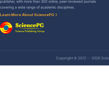
publisher, with more than 300 online, peer-reviewed journals
covering a wide range of academic disciplines.
Learn More About SciencePG
Copyright © 2012 -- 2026 Scien