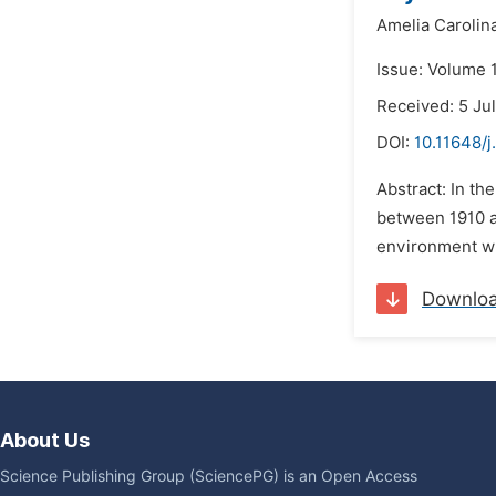
Amelia Carolin
Issue: Volume 1
Received: 5 Ju
DOI:
10.11648/j
Abstract: In th
between 1910 an
environment whe
Downlo
About Us
Science Publishing Group (SciencePG) is an Open Access