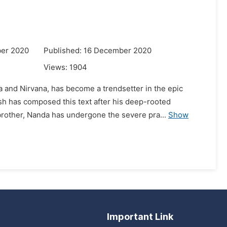
ber 2020
Published: 16 December 2020
Views:
1904
a and Nirvana, has become a trendsetter in the epic
sh has composed this text after his deep-rooted
rother, Nanda has undergone the severe pra...
Show
Important Link