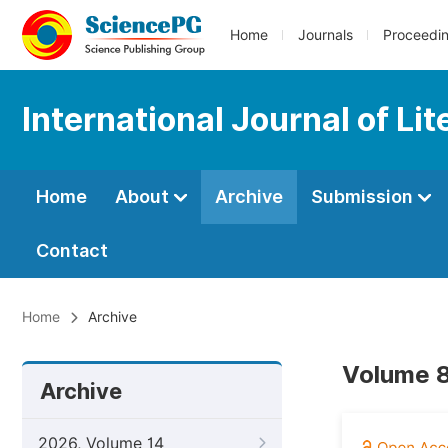
Home
Journals
Proceedi
International Journal of Li
Home
About
Archive
Submission
Contact
Home
Archive
Volume 8
Archive
2026, Volume 14