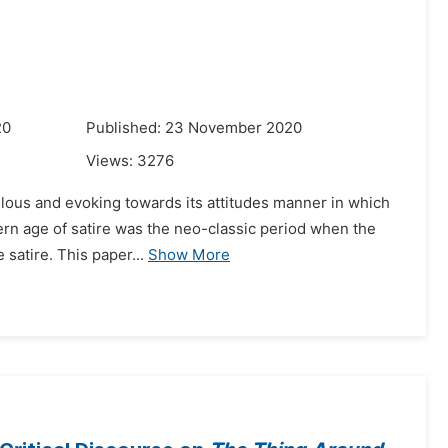
20
Published: 23 November 2020
Views:
3276
iculous and evoking towards its attitudes manner in which
dern age of satire was the neo-classic period when the
satire. This paper...
Show More