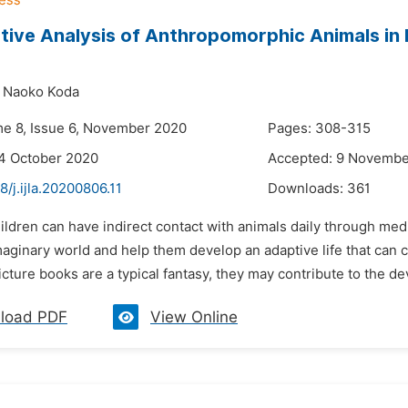
tive Analysis of Anthropomorphic Animals in 
Naoko Koda
me 8, Issue 6, November 2020
Pages: 308-315
4 October 2020
Accepted: 9 Novembe
8/j.ijla.20200806.11
Downloads:
361
ildren can have indirect contact with animals daily through med
imaginary world and help them develop an adaptive life that ca
icture books are a typical fantasy, they may contribute to the de
load PDF
View Online