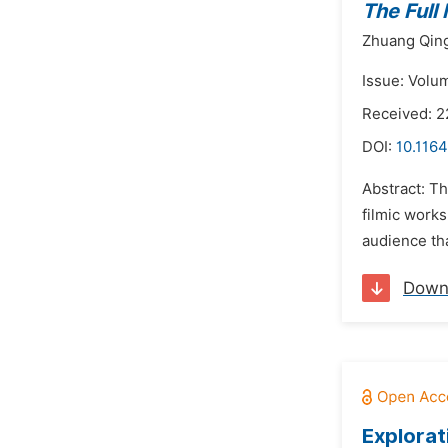
The Full
Zhuang Qin
Issue: Volu
Received: 
DOI:
10.1164
Abstract: T
filmic work
audience th
Down
Explorat