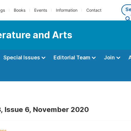
ngs
Books
Events
Information
Contact
terature and Arts
Special Issues
Editorial Team
Join
, Issue 6, November 2020