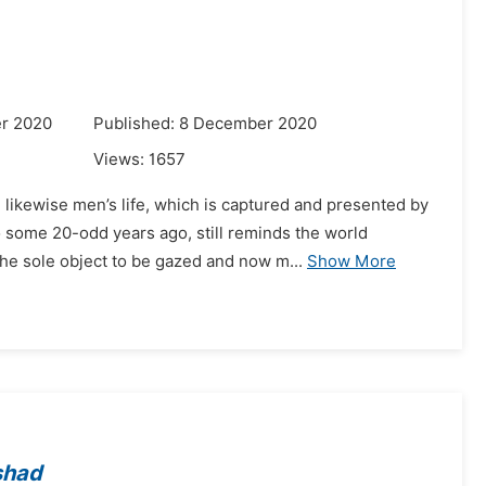
r 2020
Published: 8 December 2020
Views:
1657
likewise men’s life, which is captured and presented by
 some 20-odd years ago, still reminds the world
he sole object to be gazed and now m...
Show More
shad