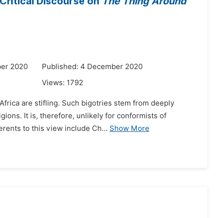
Critical Discourse on
The Thing Around
ber 2020
Published: 4 December 2020
Views:
1792
frica are stifling. Such bigotries stem from deeply
gions. It is, therefore, unlikely for conformists of
ents to this view include Ch...
Show More