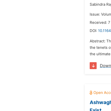
Sabindra Ra
Issue: Volu
Received: 
DOI:
10.1164
Abstract: Th
the tenets 
the ultimate
Down
Ashwagh
Exist