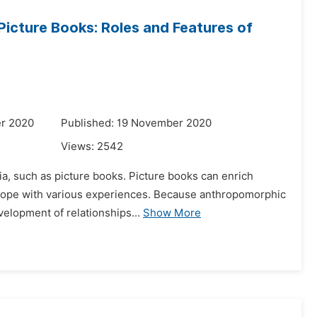
Picture Books: Roles and Features of
r 2020
Published: 19 November 2020
Views:
2542
ia, such as picture books. Picture books can enrich
n cope with various experiences. Because anthropomorphic
velopment of relationships...
Show More