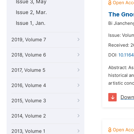
Issue 3, May
Issue 2, Mar.
The Gnos
Issue 1, Jan.
Bi Jianchen
Issue: Volu
2019, Volume 7
Received: 2
2018, Volume 6
DOI:
10.1164
Abstract: As
2017, Volume 5
historical 
artistic con
2016, Volume 4
Down
2015, Volume 3
2014, Volume 2
2013, Volume 1