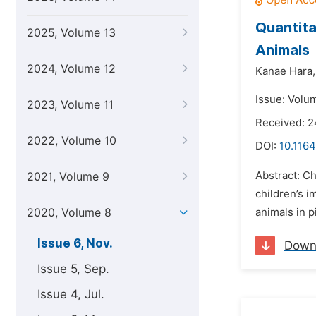
Quantita
2025, Volume 13
Animals
2024, Volume 12
Kanae Hara,
Issue: Volu
2023, Volume 11
Received: 2
2022, Volume 10
DOI:
10.1164
Abstract: Ch
2021, Volume 9
children’s 
2020, Volume 8
animals in p
Issue 6, Nov.
Down
Issue 5, Sep.
Issue 4, Jul.