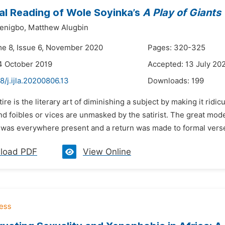
cal Reading of Wole Soyinka’s
A Play of Giants
enigbo,
Matthew Alugbin
me 8, Issue 6, November 2020
Pages: 320-325
4 October 2019
Accepted: 13 July 20
8/j.ijla.20200806.13
Downloads:
199
tire is the literary art of diminishing a subject by making it rid
and foibles or vices are unmasked by the satirist. The great mo
it was everywhere present and a return was made to formal verse 
load PDF
View Online