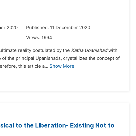
ber 2020
Published: 11 December 2020
Views:
1994
ultimate reality postulated by the
Katha Upanishad
with
e of the principal Upanishads, crystallizes the concept of
fore, this article a...
Show More
sical to the Liberation- Existing Not to