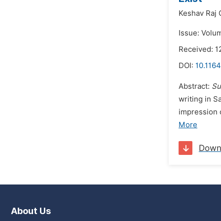
Keshav Raj 
Issue: Volu
Received: 
DOI:
10.1164
Abstract:
Su
writing in 
impression 
More
Down
About Us