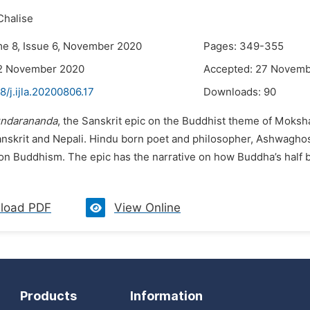
Chalise
me 8, Issue 6, November 2020
Pages: 349-355
12 November 2020
Accepted: 27 Novem
8/j.ijla.20200806.17
Downloads:
90
ndarananda
, the Sanskrit epic on the Buddhist theme of Moksh
Sanskrit and Nepali. Hindu born poet and philosopher, Ashwagho
on Buddhism. The epic has the narrative on how Buddha’s half b
load PDF
View Online
Products
Information