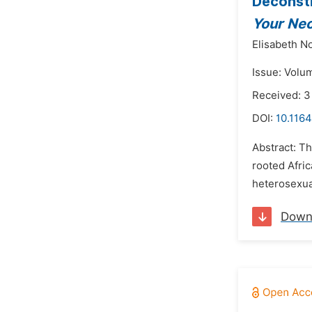
Deconstr
Your Ne
Elisabeth 
Issue: Volu
Received: 
DOI:
10.1164
Abstract: Th
rooted Afric
heterosexua
Down