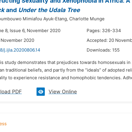
ucting Sexuality and Xenophobia in Africa: A 
ck
and
Under the Udala Tree
Noumbouwo Mimiafou Ayuk-Etang,
Charlotte Munge
me 8, Issue 6, November 2020
Pages: 326-334
3 November 2020
Accepted: 20 Novem
8/j.ijla.20200806.14
Downloads:
155
is study demonstrates that prejudices towards homosexuals in A
an traditional beliefs, and partly from the “ideals” of adopted reli
lity to experience resistance and homophobic tendencies. Adher
load PDF
View Online