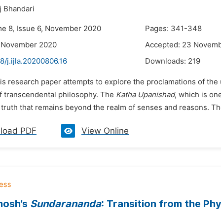
j Bhandari
me 8, Issue 6, November 2020
Pages: 341-348
7 November 2020
Accepted: 23 Novem
8/j.ijla.20200806.16
Downloads:
219
is research paper attempts to explore the proclamations of the 
of transcendental philosophy. The
Katha Upanishad
, which is on
 truth that remains beyond the realm of senses and reasons. There
load PDF
View Online
osh’s
Sundarananda
: Transition from the Phy