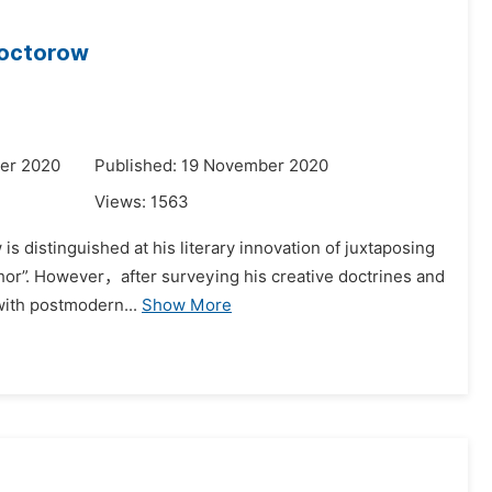
 Doctorow
er 2020
Published: 19 November 2020
Views:
1563
is distinguished at his literary innovation of juxtaposing
thor”. However，after surveying his creative doctrines and
 with postmodern...
Show More