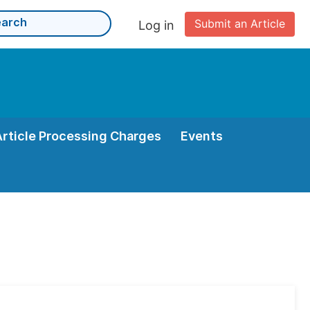
Submit an Article
Log in
Article Processing Charges
Events