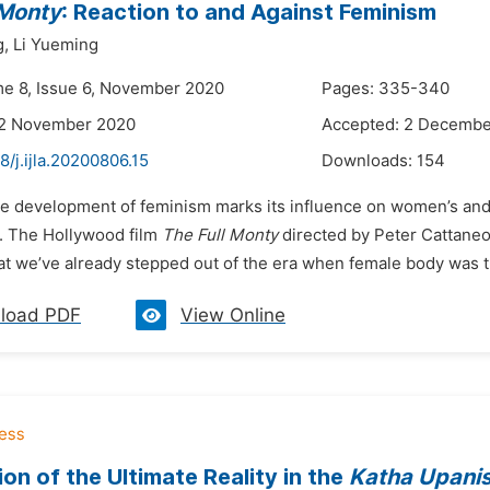
 Monty
: Reaction to and Against Feminism
g,
Li Yueming
me 8, Issue 6, November 2020
Pages: 335-340
22 November 2020
Accepted: 2 Decembe
8/j.ijla.20200806.15
Downloads:
154
he development of feminism marks its influence on women’s and 
s. The Hollywood film
The Full Monty
directed by Peter Cattaneo
at we’ve already stepped out of the era when female body was t
load PDF
View Online
ion of the Ultimate Reality in the
Katha Upani