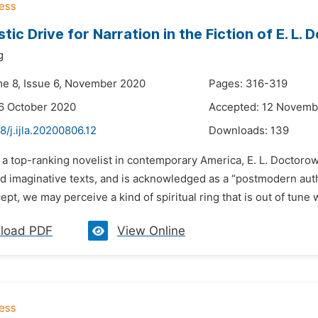
tic Drive for Narration in the Fiction of E. L.
g
me 8, Issue 6, November 2020
Pages: 316-319
6 October 2020
Accepted: 12 Novemb
8/j.ijla.20200806.12
Downloads:
139
 a top-ranking novelist in contemporary America, E. L. Doctorow 
and imaginative texts, and is acknowledged as a “postmodern au
cept, we may perceive a kind of spiritual ring that is out of tune
load PDF
View Online