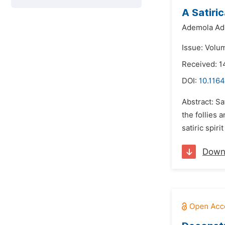
A Satiri
Ademola Ad
Issue: Volu
Received: 1
DOI:
10.1164
Abstract: Sa
the follies 
satiric spir
Down