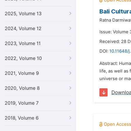
Bali Cultu
2025, Volume 13
Ratna Darmiwat
2024, Volume 12
Issue: Volume 3
Received: 28 
2023, Volume 11
DOI:
10.11648/j
2022, Volume 10
Abstract: Human
life, as well a
2021, Volume 9
universe or ma
2020, Volume 8
Downlo
2019, Volume 7
2018, Volume 6