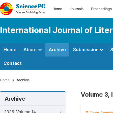
Home
Journals
Proceedings
International Journal of Lite
Home
About
Archive
Submission
S
Contact
Home
Archive
Volume 3, 
Archive
2026, Volume 14