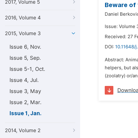
2017, Volume 5
Beware of 
Daniel Berkovi
2016, Volume 4
Issue: Volume 3
2015, Volume 3
Received: 27 F
Issue 6, Nov.
DOI:
10.11648/j
Issue 5, Sep.
Abstract: Anim
helpers, but al
Issue 5-1, Oct.
(zoolatry) or/a
Issue 4, Jul.
Downlo
Issue 3, May
Issue 2, Mar.
Issue 1, Jan.
2014, Volume 2