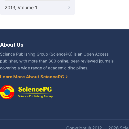
2013, Volume 1
About Us
Science Publishing Group (SciencePG) is an Open Access
publisher, with more than 300 online, peer-reviewed journals
covering a wide range of academic disciplines.
Learn More About SciencePG
Copyright © 2012 -- 2026 Scien