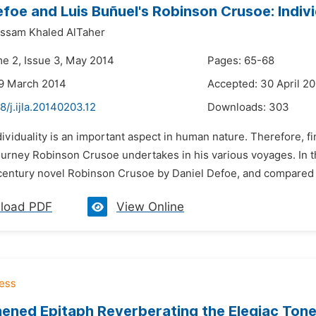
efoe and Luis Buñuel's Robinson Crusoe: Individ
ssam Khaled AlTaher
me 2, Issue 3, May 2014
Pages: 65-68
29 March 2014
Accepted: 30 April 2
8/j.ijla.20140203.12
Downloads:
303
dividuality is an important aspect in human nature. Therefore, fi
urney Robinson Crusoe undertakes in his various voyages. In thi
century novel Robinson Crusoe by Daniel Defoe, and compared to 
load PDF
View Online
ened Epitaph Reverberating the Elegiac Tone 