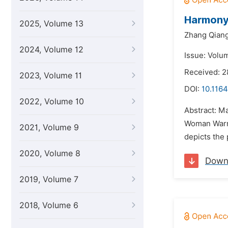
Harmony 
2025, Volume 13
Zhang Qian
2024, Volume 12
Issue: Volu
Received: 
2023, Volume 11
DOI:
10.1164
2022, Volume 10
Abstract: M
Woman Warri
2021, Volume 9
depicts the 
2020, Volume 8
Down
2019, Volume 7
2018, Volume 6