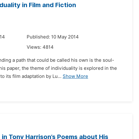
uality in Film and Fiction
014
Published: 10 May 2014
Views:
4814
nding a path that could be called his own is the soul-
s paper, the theme of individuality is explored in the
its film adaptation by Lu...
Show More
in Tony Harrison’s Poems about His