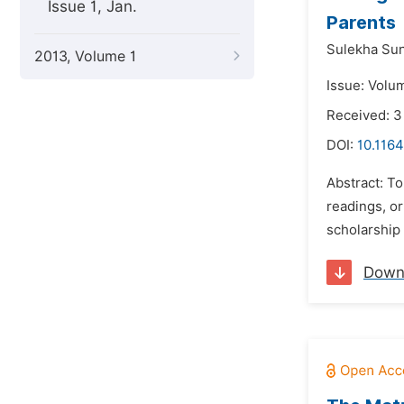
Issue 1, Jan.
Parents
Sulekha Su
2013, Volume 1
Issue: Volu
Received: 3
DOI:
10.1164
Abstract: To
readings, or
scholarship 
Down