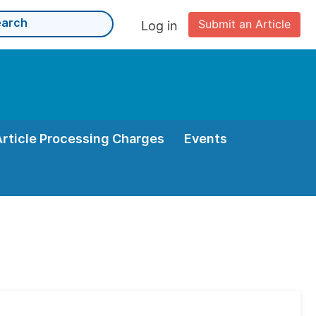
Submit an Article
Log in
Article Processing Charges
Events