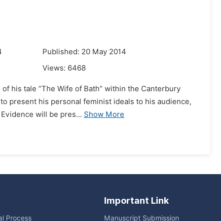
4
Published: 20 May 2014
Views:
6468
 of his tale “The Wife of Bath” within the Canterbury
to present his personal feminist ideals to his audience,
Evidence will be pres...
Show More
Important Link
ial Process
Manuscript Submission