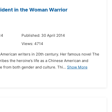
ident in the Woman Warrior
14
Published: 30 April 2014
Views:
4714
American writers in 20th century. Her famous novel The
ibes the heroine’s life as a Chinese American and
e from both gender and culture. Thi...
Show More