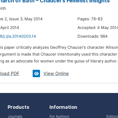
iarch of Bath – Chaucer’s Feminist Insights
mith
me 2, Issue 3, May 2014
Pages: 76-83
 April 2014
Accepted: 4 May 201
8/j.ijla.20140203.14
Downloads:
984
is paper critically analyzes Geoffrey Chaucer’s character Allison
rgument is made that Chaucer intentionally used this character 
ng as an advocate for women under the guise of literary author. 
load PDF
View Online
Products
Information
Journals
For Authors
Editor