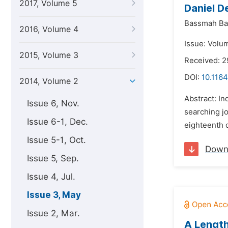
2017, Volume 5
Daniel D
Bassmah Ba
2016, Volume 4
Issue: Volu
2015, Volume 3
Received: 
DOI:
10.1164
2014, Volume 2
Abstract: In
Issue 6, Nov.
searching jo
Issue 6-1, Dec.
eighteenth 
Issue 5-1, Oct.
Down
Issue 5, Sep.
Issue 4, Jul.
Issue 3, May
Issue 2, Mar.
A Length