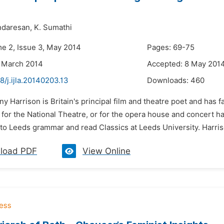
ndaresan,
K. Sumathi
me 2, Issue 3, May 2014
Pages: 69-75
 March 2014
Accepted: 8 May 201
8/j.ijla.20140203.13
Downloads:
460
ny Harrison is Britain's principal film and theatre poet and has f
 for the National Theatre, or for the opera house and concert ha
to Leeds grammar and read Classics at Leeds University. Harriso
load PDF
View Online