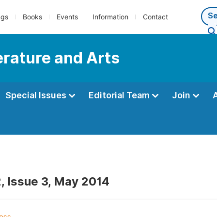
ngs
Books
Events
Information
Contact
terature and Arts
Special Issues
Editorial Team
Join
, Issue 3, May 2014