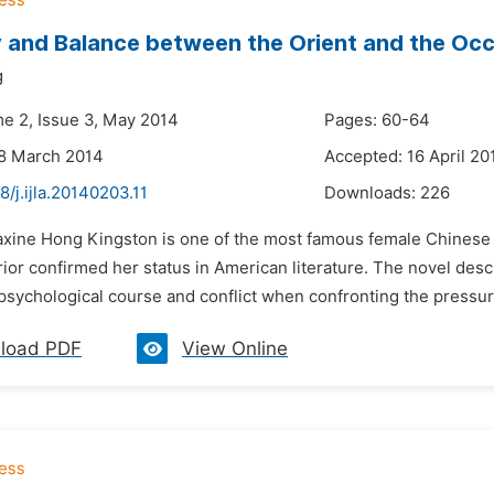
and Balance between the Orient and the Occ
g
me 2, Issue 3, May 2014
Pages: 60-64
28 March 2014
Accepted: 16 April 20
8/j.ijla.20140203.11
Downloads:
226
axine Hong Kingston is one of the most famous female Chinese 
or confirmed her status in American literature. The novel descr
psychological course and conflict when confronting the pressur
load PDF
View Online