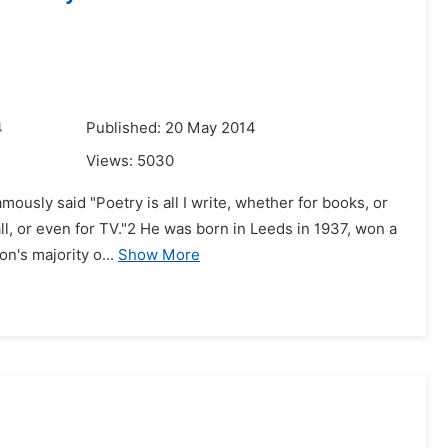
4
Published: 20 May 2014
Views:
5030
amously said "Poetry is all I write, whether for books, or
ll, or even for TV."2 He was born in Leeds in 1937, won a
n's majority o...
Show More