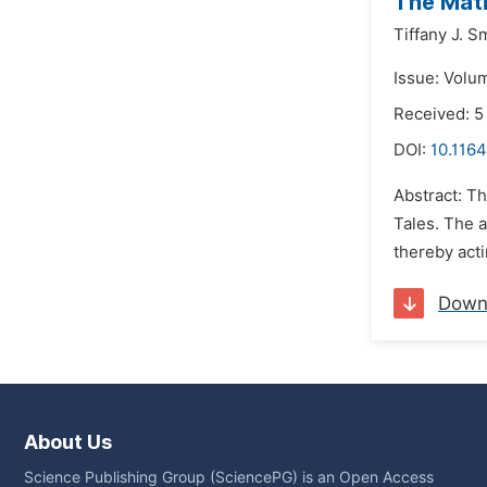
The Matr
Tiffany J. S
Issue: Volu
Received: 5
DOI:
10.1164
Abstract: Th
Tales. The a
thereby acti
Down
About Us
Science Publishing Group (SciencePG) is an Open Access