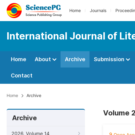
Home
Journals
Proceedi
International Journal of Li
Home
About
Archive
Submission
Contact
Home
Archive
Volume 2
Archive
2026, Volume 14