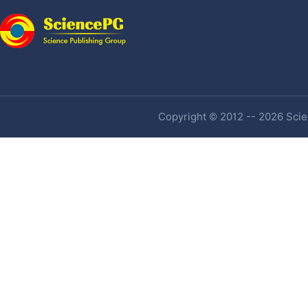
Copyright © 2012 -- 2026 Scien