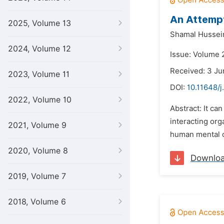
An Attempt
2025, Volume 13
Shamal Hussei
2024, Volume 12
Issue: Volume 2
Received: 3 Ju
2023, Volume 11
DOI:
10.11648/j
2022, Volume 10
Abstract: It ca
interacting org
2021, Volume 9
human mental or
2020, Volume 8
Downlo
2019, Volume 7
2018, Volume 6