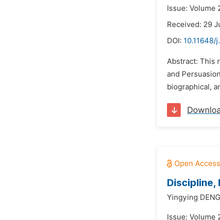
Issue: Volume 2
Received: 29 
DOI:
10.11648/j
Abstract: This 
and Persuasion 
biographical, a
Downlo
Discipline
Yingying DENG
Issue: Volume 2