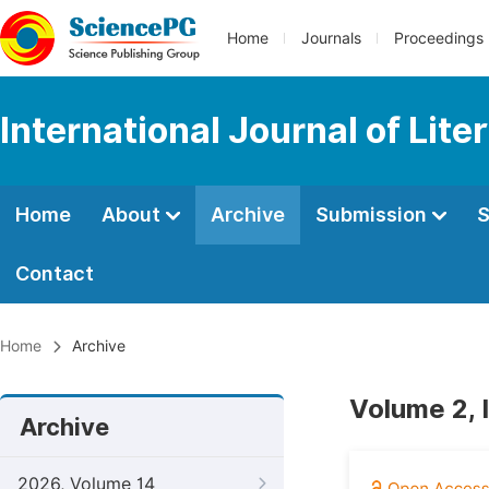
Home
Journals
Proceedings
International Journal of Lite
Home
About
Archive
Submission
S
Contact
Home
Archive
Volume 2, 
Archive
2026, Volume 14