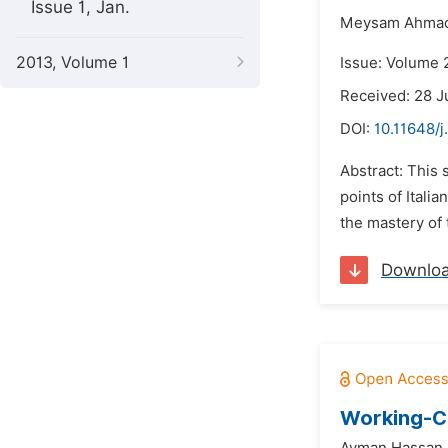
Issue 1, Jan.
Meysam Ahmad
2013, Volume 1
Issue: Volume 2
Received: 28 
DOI:
10.11648/j
Abstract: This 
points of Itali
the mastery of
Downlo
Working-Cl