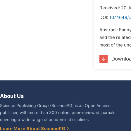
Received: 20 J
DOI:
10.11648/j
Abstract: Fann
and the related
most of the un
Downlo
About Us
Science Publishing Group (SciencePG) is an Open Access
publisher, with more than 300 online, peer-reviewed journals
covering a wide range of academic disciplines.
Learn More About SciencePG