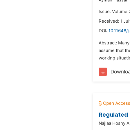
Ayman Hassan E
Issue: Volume 2
Received: 1 Ju
DOI:
10.11648/j
Abstract: Many
assume that the
working situati
Downlo
Regulated 
Najlaa Hosny