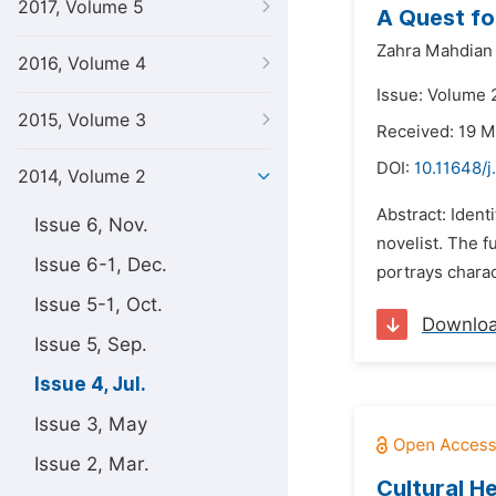
2017, Volume 5
A Quest fo
Zahra Mahdian 
2016, Volume 4
Issue: Volume 2
2015, Volume 3
Received: 19 
DOI:
10.11648/j
2014, Volume 2
Abstract: Ident
Issue 6, Nov.
novelist. The f
Issue 6-1, Dec.
portrays chara
Issue 5-1, Oct.
Downlo
Issue 5, Sep.
Issue 4, Jul.
Issue 3, May
Issue 2, Mar.
Cultural H