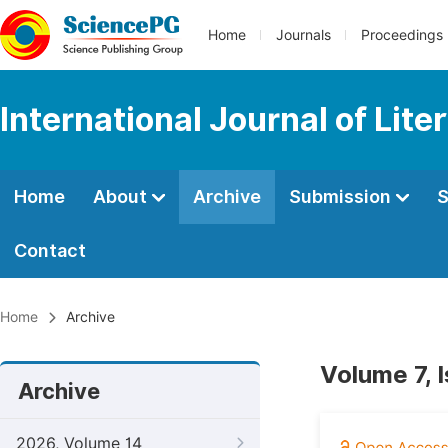
Home
Journals
Proceedings
International Journal of Lite
Home
About
Archive
Submission
S
Contact
Home
Archive
Volume 7, 
Archive
2026, Volume 14