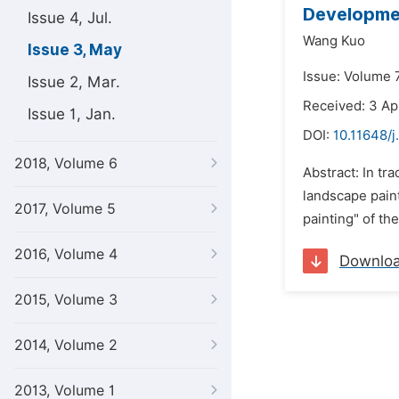
Developmen
Issue 4, Jul.
Wang Kuo
Issue 3, May
Issue: Volume 
Issue 2, Mar.
Received: 3 Ap
Issue 1, Jan.
DOI:
10.11648/j
2018, Volume 6
Abstract: In tr
landscape paint
2017, Volume 5
painting" of th
2016, Volume 4
Downlo
2015, Volume 3
2014, Volume 2
2013, Volume 1