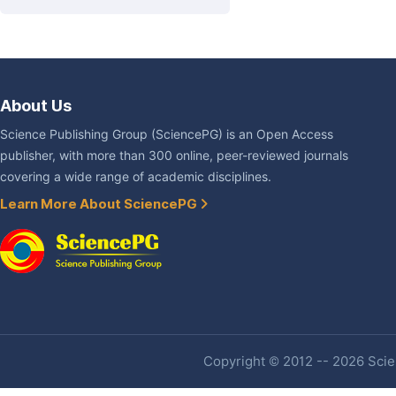
About Us
Science Publishing Group (SciencePG) is an Open Access
publisher, with more than 300 online, peer-reviewed journals
covering a wide range of academic disciplines.
Learn More About SciencePG
Copyright © 2012 -- 2026 Scien