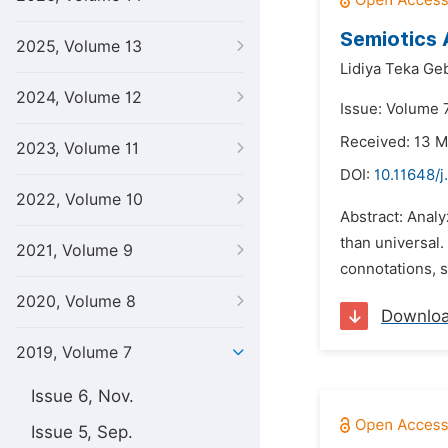
Semiotics 
2025, Volume 13
Lidiya Teka Ge
2024, Volume 12
Issue: Volume 
Received: 13 
2023, Volume 11
DOI:
10.11648/j
2022, Volume 10
Abstract: Analy
than universal.
2021, Volume 9
connotations, s
2020, Volume 8
Downlo
2019, Volume 7
Issue 6, Nov.
Issue 5, Sep.