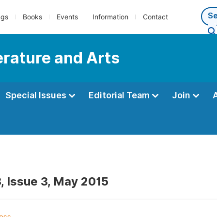
ngs
Books
Events
Information
Contact
terature and Arts
Special Issues
Editorial Team
Join
, Issue 3, May 2015