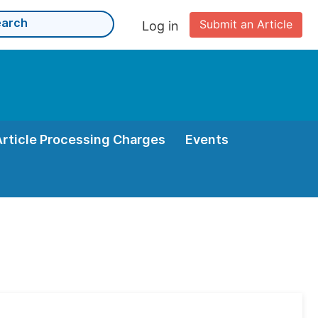
Submit an Article
Log in
Article Processing Charges
Events