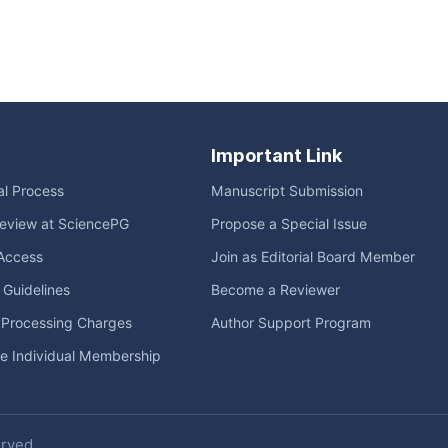
Important Link
ial Process
Manuscript Submission
eview at SciencePG
Propose a Special Issue
Access
Join as Editorial Board Member
l Guidelines
Become a Reviewer
e Processing Charges
Author Support Program
me Individual Membership
erved.