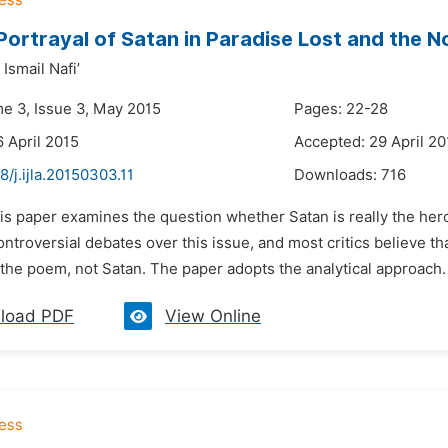
 Portrayal of Satan in Paradise Lost and the N
Ismail Nafi’
me 3, Issue 3, May 2015
Pages: 22-28
6 April 2015
Accepted: 29 April 20
8/j.ijla.20150303.11
Downloads:
716
is paper examines the question whether Satan is really the hero
ntroversial debates over this issue, and most critics believe th
 the poem, not Satan. The paper adopts the analytical approach. 
load PDF
View Online