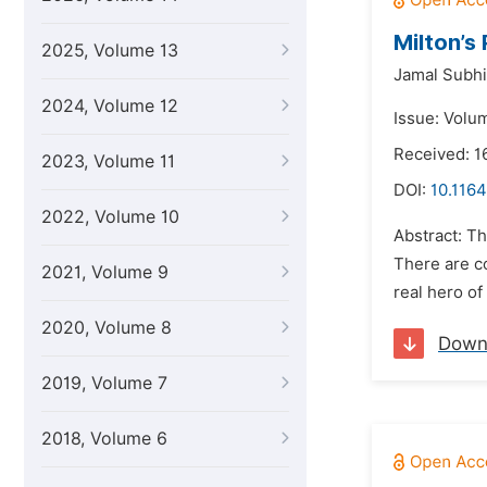
Milton’s
2025, Volume 13
Jamal Subhi 
2024, Volume 12
Issue: Volu
Received: 1
2023, Volume 11
DOI:
10.1164
2022, Volume 10
Abstract: Th
There are co
2021, Volume 9
real hero of
2020, Volume 8
Down
2019, Volume 7
2018, Volume 6