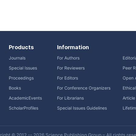
Products
Information
Journals
For Authors
Editor
Special Issues
For Reviewers
Peer R
Proceedings
For Editors
Open 
Books
For Conference Organizers
Ethica
AcademicEvents
For Librarians
Articl
ScholarProfiles
Special Issues Guidelines
Lifeti
ight © 2012 -- 2026 Science Publishing Group – All rights res