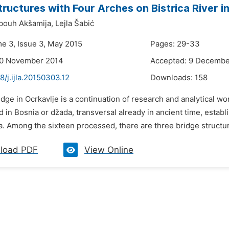
tructures with Four Arches on Bistrica River i
bouh Akšamija,
Lejla Šabić
me 3, Issue 3, May 2015
Pages: 29-33
30 November 2014
Accepted: 9 Decembe
8/j.ijla.20150303.12
Downloads:
158
idge in Ocrkavlje is a continuation of research and analytical 
d in Bosnia or džada, transversal already in ancient time, estab
 Among the sixteen processed, there are three bridge structures 
load PDF
View Online