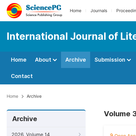
Home
Journals
Proceedi
International Journal of Li
Home
About
Archive
Submission
Contact
Home
Archive
Volume 3
Archive
2026, Volume 14