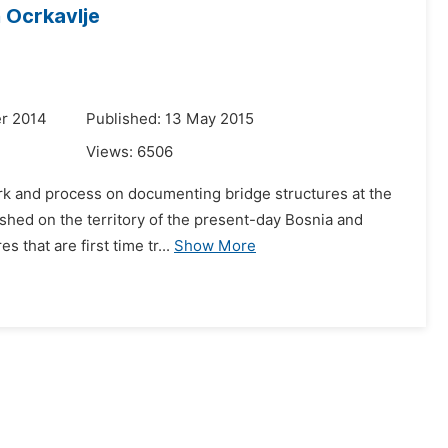
n Ocrkavlje
r 2014
Published: 13 May 2015
Views:
6506
work and process on documenting bridge structures at the
lished on the territory of the present-day Bosnia and
that are first time tr...
Show More