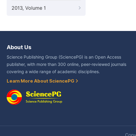
2013, Volume 1
About Us
Science Publishing Group (SciencePG) is an Open Access
publisher, with more than 300 online, peer-reviewed journals
covering a wide range of academic disciplines.
Learn More About SciencePG
Copyr