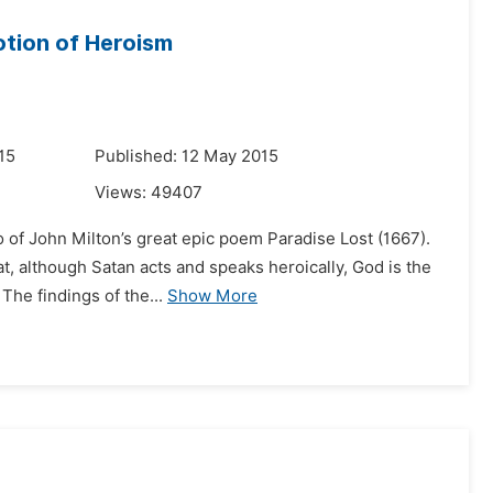
otion of Heroism
15
Published: 12 May 2015
Views:
49407
 of John Milton’s great epic poem Paradise Lost (1667).
at, although Satan acts and speaks heroically, God is the
The findings of the...
Show More