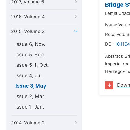
2017, Volume 5
Bridge S
Lemja Chab
2016, Volume 4
Issue: Volu
2015, Volume 3
Received: 
Issue 6, Nov.
DOI:
10.1164
Issue 5, Sep.
Abstract: Br
Imperial roa
Issue 5-1, Oct.
Herzegovina.
Issue 4, Jul.
Down
Issue 3, May
Issue 2, Mar.
Issue 1, Jan.
2014, Volume 2