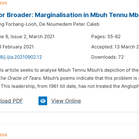
or Broader: Marginalisation in Mbuh Tennu M
ng Forbang-Looh,
De Noumedem Peter Caleb
me 9, Issue 2, March 2021
Pages: 55-62
8 February 2021
Accepted: 13 March 
8/j.ijla.20210902.12
Downloads:
72
his article seeks to analyse Mbuh Tennu Mbuh’s depiction of t
he Oracle of Tears
. Mbuh’s poems indicate that this problem is
 This leadership, from 1961 till date, has not treated the Angloph
load PDF
View Online