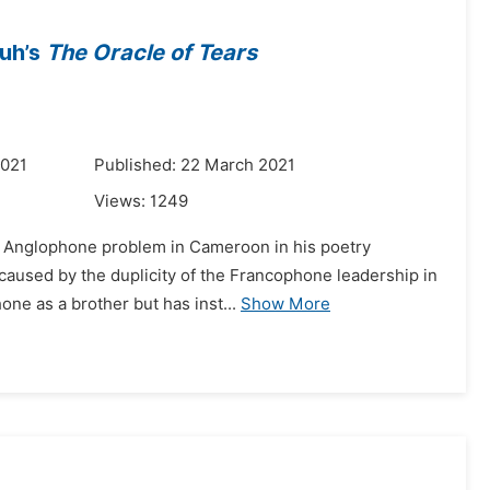
buh’s
The Oracle of Tears
2021
Published: 22 March 2021
Views:
1249
he Anglophone problem in Cameroon in his poetry
 caused by the duplicity of the Francophone leadership in
one as a brother but has inst...
Show More