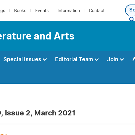
ngs
Books
Events
Information
Contact
terature and Arts
Special Issues
Editorial Team
Join
, Issue 2, March 2021