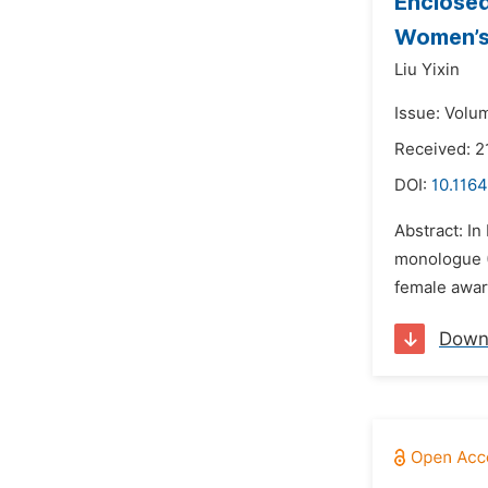
Enclosed
Women’s 
Liu Yixin
Issue: Volu
Received: 2
DOI:
10.1164
Abstract: In
monologue (
female aware
Down