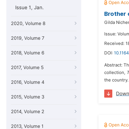
Issue 1, Jan.
Brother 
Gilda Niche
2020, Volume 8
Issue: Volu
2019, Volume 7
Received: 1
2018, Volume 6
DOI:
10.1164
Abstract: T
2017, Volume 5
collection,
T
the country.
2016, Volume 4
Down
2015, Volume 3
2014, Volume 2
2013, Volume 1