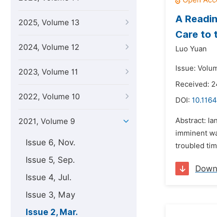
A Readin
2025, Volume 13
Care to 
2024, Volume 12
Luo Yuan
Issue: Volu
2023, Volume 11
Received: 2
2022, Volume 10
DOI:
10.1164
Abstract: I
2021, Volume 9
imminent wa
Issue 6, Nov.
troubled tim
Issue 5, Sep.
Down
Issue 4, Jul.
Issue 3, May
Issue 2, Mar.