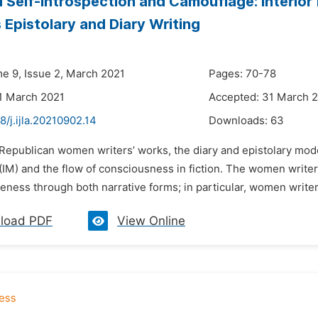
 Self-introspection and Camouflage: Interio
Epistolary and Diary Writing
me 9, Issue 2, March 2021
Pages: 70-78
1 March 2021
Accepted: 31 March 
8/j.ijla.20210902.14
Downloads:
63
 Republican women writers’ works, the diary and epistolary mod
IM) and the flow of consciousness in fiction. The women writers
ness through both narrative forms; in particular, women writers
load PDF
View Online