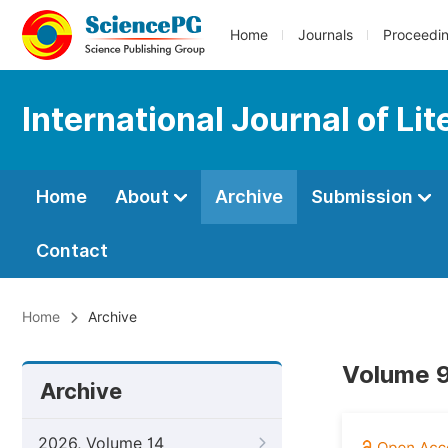
Home
Journals
Proceedi
International Journal of Li
Home
About
Archive
Submission
Contact
Home
Archive
Volume 9
Archive
2026, Volume 14