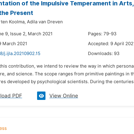
tation of the Impulsive Temperament in Arts,
the Present
ten Koolma,
Adila van Dreven
me 9, Issue 2, March 2021
Pages: 79-93
9 March 2021
Accepted: 9 April 202
8/j.ijla.20210902.15
Downloads:
93
 this contribution, we intend to review the way in which persona
ture, and science. The scope ranges from primitive paintings in
res developed by psychological scientists. During the centuries
load PDF
View Online