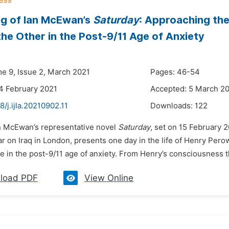
g of Ian McEwan’s
Saturday
: Approaching the
the Other in the Post-9/11 Age of Anxiety
me 9, Issue 2, March 2021
Pages: 46-54
4 February 2021
Accepted: 5 March 2
8/j.ijla.20210902.11
Downloads:
122
an McEwan’s representative novel
Saturday
, set on 15 February 2
r on Iraq in London, presents one day in the life of Henry Pero
e in the post-9/11 age of anxiety. From Henry’s consciousness th
load PDF
View Online