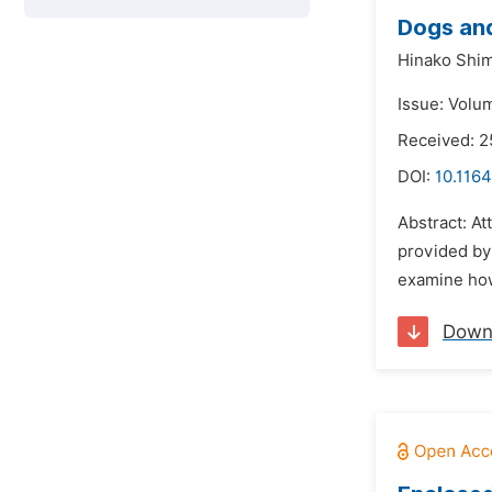
Dogs and
Hinako Shim
Issue: Volu
Received: 2
DOI:
10.1164
Abstract: A
provided by 
examine how
Down