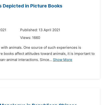
 Depicted in Picture Books
2021
Published: 13 April 2021
Views:
1660
 with animals. One source of such experiences is
 books affect attitudes toward animals, it is important to
n-animal interactions. Since...
Show More