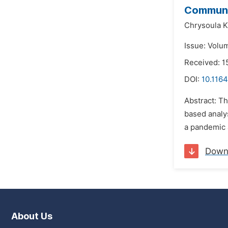
Communic
Chrysoula K
Issue: Volu
Received: 
DOI:
10.1164
Abstract: Th
based analys
a pandemic a
Down
About Us