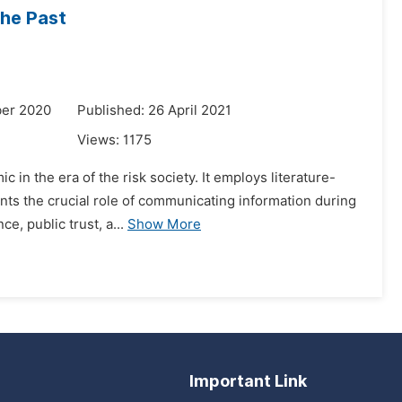
he Past
ber 2020
Published: 26 April 2021
Views:
1175
in the era of the risk society. It employs literature-
sents the crucial role of communicating information during
, public trust, a...
Show More
Important Link