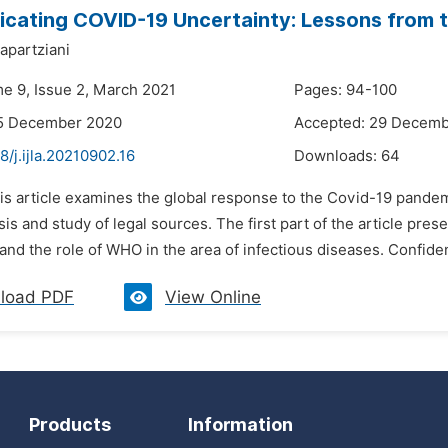
ating COVID-19 Uncertainty: Lessons from t
apartziani
me 9, Issue 2, March 2021
Pages: 94-100
15 December 2020
Accepted: 29 Decem
8/j.ijla.20210902.16
Downloads:
64
is article examines the global response to the Covid-19 pandemic 
is and study of legal sources. The first part of the article pre
nd the role of WHO in the area of infectious diseases. Confidence
load PDF
View Online
Products
Information