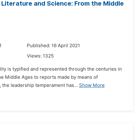
 Literature and Science: From the Middle
1
Published: 16 April 2021
Views:
1325
lity is typified and represented through the centuries in
 the Middle Ages to reports made by means of
, the leadership temperament has...
Show More