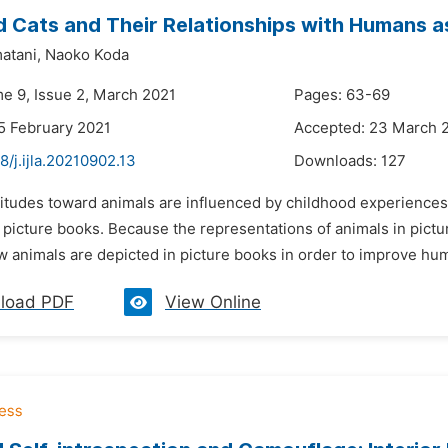
 Cats and Their Relationships with Humans as
atani,
Naoko Koda
me 9, Issue 2, March 2021
Pages: 63-69
5 February 2021
Accepted: 23 March 
8/j.ijla.20210902.13
Downloads:
127
ttitudes toward animals are influenced by childhood experiences
picture books. Because the representations of animals in picture
 animals are depicted in picture books in order to improve huma
load PDF
View Online