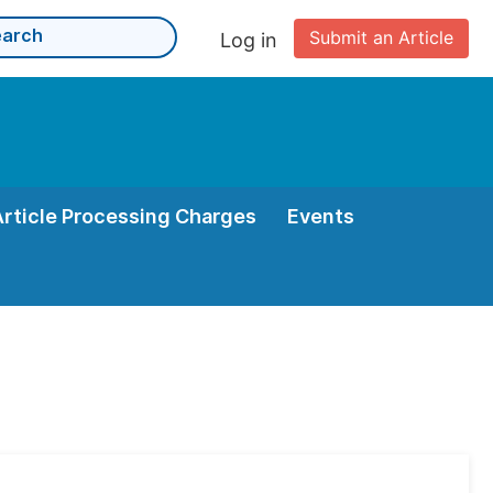
Submit an Article
Log in
Article Processing Charges
Events