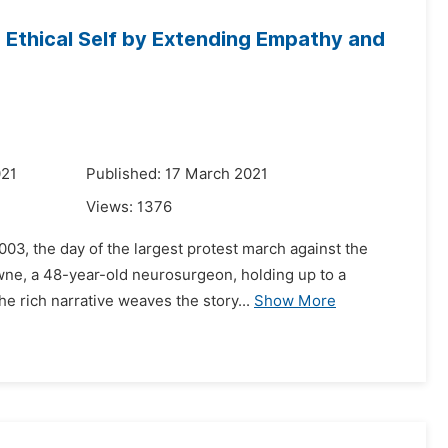
 Ethical Self by Extending Empathy and
021
Published: 17 March 2021
Views:
1376
003, the day of the largest protest march against the
wne, a 48-year-old neurosurgeon, holding up to a
e rich narrative weaves the story...
Show More