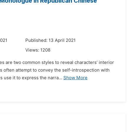
r Monologue in Republican Chinese
2021
Published: 13 April 2021
Views:
1208
es are two common styles to reveal characters’ interior
 often attempt to convey the self-introspection with
 use it to express the narra...
Show More