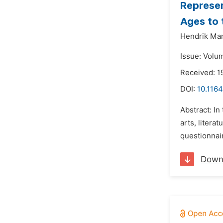
Represen
Ages to 
Hendrik Mar
Issue: Volu
Received: 1
DOI:
10.1164
Abstract: In
arts, litera
questionnai
Down