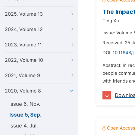
The Impact
2025, Volume 13
Ting Xu
2024, Volume 12
Issue: Volume 
Received: 25 J
2023, Volume 11
DOI:
10.11648/j
2022, Volume 10
Abstract: In r
people communic
2021, Volume 9
with friends an
2020, Volume 8
Downlo
Issue 6, Nov.
Issue 5, Sep.
Issue 4, Jul.