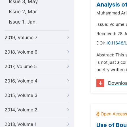
Issue 3, May
Analysis o
Issue 2, Mar.
Muhammad Arifi
Issue 1, Jan.
Issue: Volume 
Received: 28 J
2019, Volume 7
DOI:
10.11648/j
2018, Volume 6
Abstract: This 
is not just a c
2017, Volume 5
poetry written i
2016, Volume 4
Downlo
2015, Volume 3
2014, Volume 2
2013, Volume 1
Use of Bou