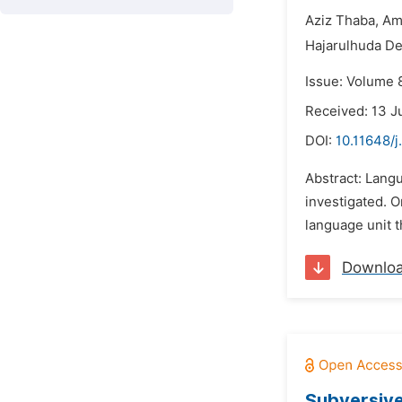
Aziz Thaba,
Am
Hajarulhuda De
Issue: Volume 
Received: 13 J
DOI:
10.11648/j
Abstract: Langu
investigated. 
language unit t
Downlo
Subversive