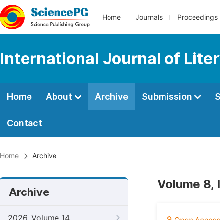
Home
Journals
Proceedings
International Journal of Lite
Home
About
Archive
Submission
S
Contact
Home
Archive
Volume 8, 
Archive
2026, Volume 14