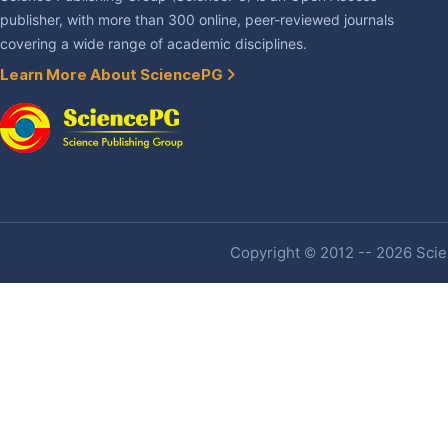
publisher, with more than 300 online, peer-reviewed journals
covering a wide range of academic disciplines.
Learn More About SciencePG
Copyright © 2012 -- 2026 Scien