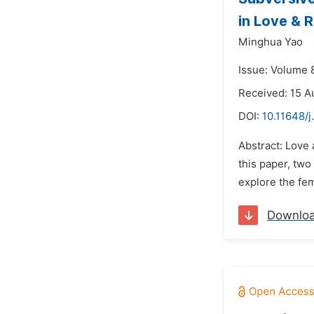
in Love & 
Minghua Yao
Issue: Volume 
Received: 15 A
DOI:
10.11648/j
Abstract: Love 
this paper, tw
explore the fem
Downlo