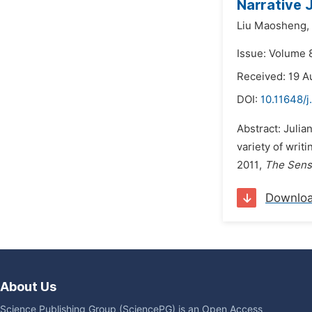
Narrative 
Liu Maosheng,
Issue: Volume 
Received: 19 A
DOI:
10.11648/j
Abstract: Julia
variety of writ
2011,
The Sens
Downlo
About Us
Science Publishing Group (SciencePG) is an Open Access