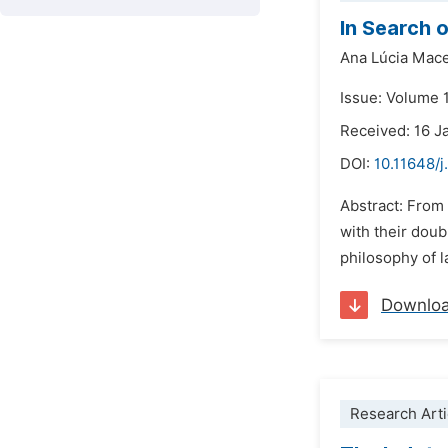
In Search o
Ana Lúcia Mac
Issue: Volume 
Received: 16 J
DOI:
10.11648/j
Abstract: From 
with their doub
philosophy of l
Downlo
Research Arti