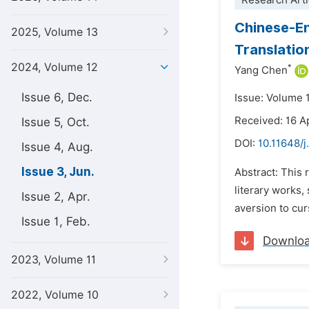
Research Arti
Chinese-En
2025, Volume 13
Translatio
2024, Volume 12
*
Yang Chen
Issue 6, Dec.
Issue: Volume 
Received: 16 A
Issue 5, Oct.
DOI:
10.11648/j
Issue 4, Aug.
Issue 3, Jun.
Abstract: This 
literary works,
Issue 2, Apr.
aversion to cur
Issue 1, Feb.
Downlo
2023, Volume 11
2022, Volume 10