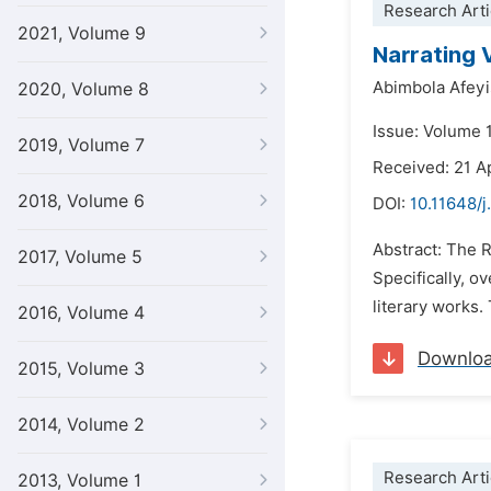
Research Arti
2021, Volume 9
Narrating 
Abimbola Afeyi
2020, Volume 8
Issue: Volume 
2019, Volume 7
Received: 21 A
2018, Volume 6
DOI:
10.11648/j
Abstract: The 
2017, Volume 5
Specifically, o
literary works.
2016, Volume 4
Downlo
2015, Volume 3
2014, Volume 2
Research Arti
2013, Volume 1