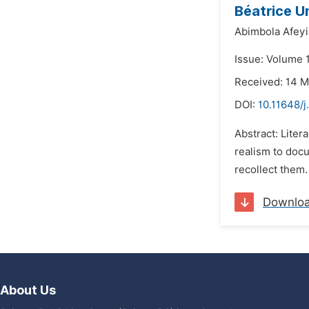
Béatrice U
Abimbola Afeyi
Issue: Volume 
Received: 14 
DOI:
10.11648/j
Abstract: Liter
realism to docu
recollect them.
Downlo
About Us