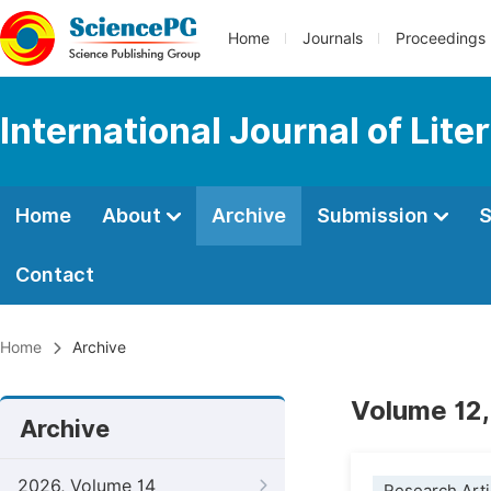
Home
Journals
Proceedings
International Journal of Lite
Home
About
Archive
Submission
S
Contact
Home
Archive
Volume 12,
Archive
2026, Volume 14