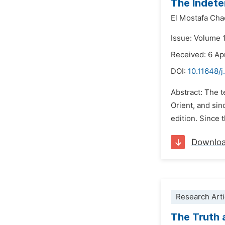
The Indete
El Mostafa Cha
Issue: Volume 
Received: 6 Ap
DOI:
10.11648/j
Abstract: The t
Orient, and sin
edition. Since 
Downlo
Research Arti
The Truth 