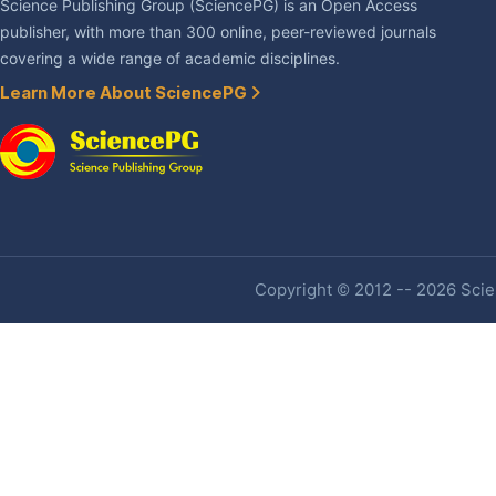
Science Publishing Group (SciencePG) is an Open Access
publisher, with more than 300 online, peer-reviewed journals
covering a wide range of academic disciplines.
Learn More About SciencePG
Copyright © 2012 -- 2026 Scien