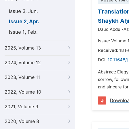
Research Arti
Translation
Issue 3, Jun.
Shaykh Aḥm
Issue 2, Apr.
Daud Abdul-Az
Issue 1, Feb.
Issue: Volume 1
2025, Volume 13
Received: 18 F
DOI:
10.11648/j
2024, Volume 12
Abstract: Elegy
2023, Volume 11
sorrow, followi
and sincere for
2022, Volume 10
Downlo
2021, Volume 9
2020, Volume 8