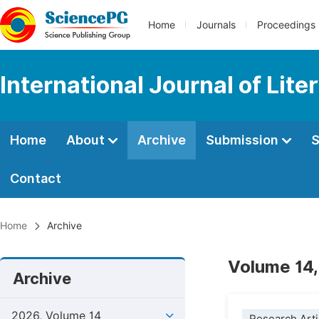
Home
Journals
Proceedings
International Journal of Lite
Home
About
Archive
Submission
S
Contact
Home
Archive
Volume 14,
Archive
2026, Volume 14