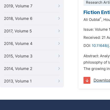
Research Arti
2019, Volume 7
Fiction Ent
2018, Volume 6
*
Ali Oublal
,
Hou
Issue: Volume 1
2017, Volume 5
Received: 21 A
2016, Volume 4
DOI:
10.11648/j
2015, Volume 3
Abstract: Analy
philosophy of l
2014, Volume 2
The growing int
Downlo
2013, Volume 1