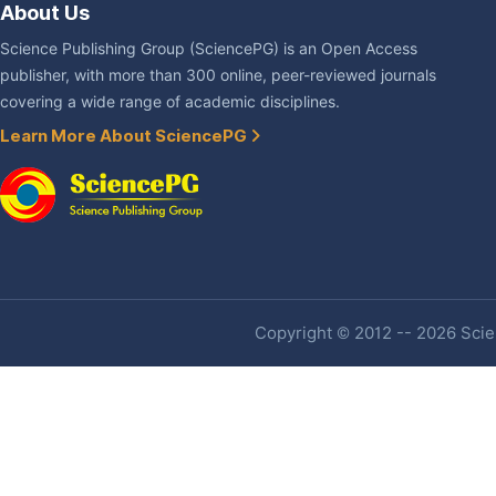
About Us
Science Publishing Group (SciencePG) is an Open Access
publisher, with more than 300 online, peer-reviewed journals
covering a wide range of academic disciplines.
Learn More About SciencePG
Copyright © 2012 -- 2026 Scien