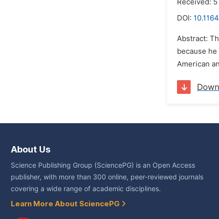
Received: 5
DOI:
10.1164
Abstract: Th
because he 
American and
Down
About Us
Science Publishing Group (SciencePG) is an Open Access
publisher, with more than 300 online, peer-reviewed journals
covering a wide range of academic disciplines.
Learn More About SciencePG