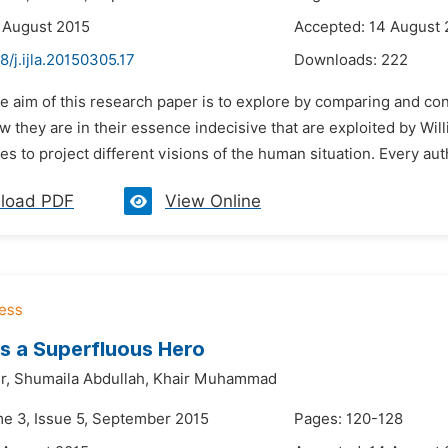
 August 2015
Accepted: 14 August 
8/j.ijla.20150305.17
Downloads:
222
e aim of this research paper is to explore by comparing and co
 they are in their essence indecisive that are exploited by Wil
ges to project different visions of the human situation. Every aut
load PDF
View Online
s a Superfluous Hero
r,
Shumaila Abdullah,
Khair Muhammad
me 3, Issue 5, September 2015
Pages: 120-128