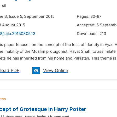
 Ali
me 3, Issue 5, September 2015
Pages: 80-87
8 August 2015
Accepted: 6 Septemb
8/j.ijla.20150305.13
Downloads:
213
is paper focuses on the concept of the loss of identity in Ayad
he inability of the Muslim protagonist, Hayat Shah, to assimilate 
ts he has inherited from his homeland Pakistan. This theme is o
load PDF
View Online
ept of Grotesque in Harry Potter