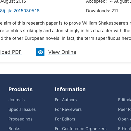
 August 2015
Accepted: 14 August 
8/j.ijla.20150305.18
Downloads:
211
e aim of this research paper is to prove William Shakespeare’s 
resembles strikingly and astonishingly in his character with th
 the other European novels. In fact, the term superfluous hero s
load PDF
View Online
Products
Information
Journals
For Authors
Editor
Special Issues
For Reviewers
Peer R
Proceedings
For Editors
Open 
Books
For Conference Organizers
Ethica