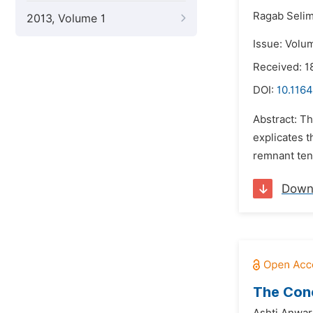
Ragab Selim
2013, Volume 1
Issue: Volu
Received: 1
DOI:
10.1164
Abstract: Th
explicates t
remnant tene
Down
The Conc