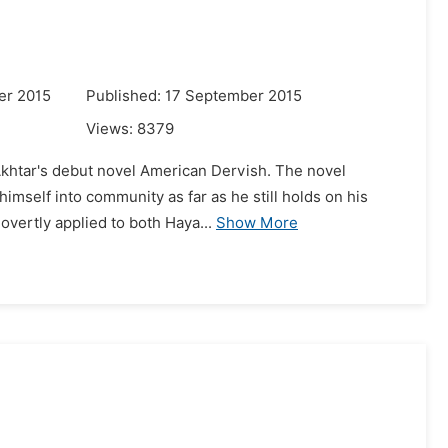
er 2015
Published: 17 September 2015
Views:
8379
 Akhtar's debut novel American Dervish. The novel
himself into community as far as he still holds on his
vertly applied to both Haya...
Show More