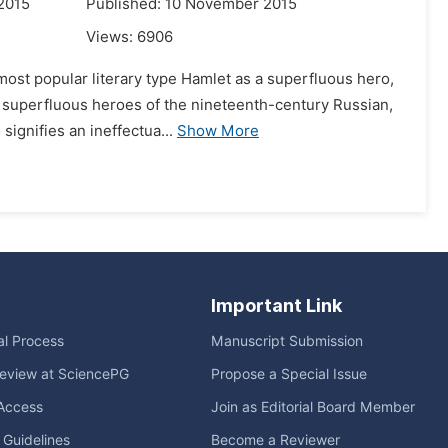
2015
Published: 10 November 2015
Views:
6906
most popular literary type Hamlet as a superfluous hero,
e superfluous heroes of the nineteenth-century Russian,
ignifies an ineffectua...
Show More
Important Link
ial Process
Manuscript Submission
eview at SciencePG
Propose a Special Issue
Access
Join as Editorial Board Member
l Guidelines
Become a Reviewer