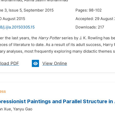
r Muhammad,
Asma Jasim Muhammad
me 3, Issue 5, September 2015
Pages: 98-102
0 August 2015
Accepted: 29 August
8/j.ijla.20150305.15
Downloads:
217
er the last years, the
Harry Potter
series by J. K. Rowling has 
ieces of literature to date. As a result of its adult success, Harr
rary analyses, most frequently exploring many didactic themes su
load PDF
View Online
ressionist Paintings and Parallel Structure in
an Xue,
Yanyu Gao