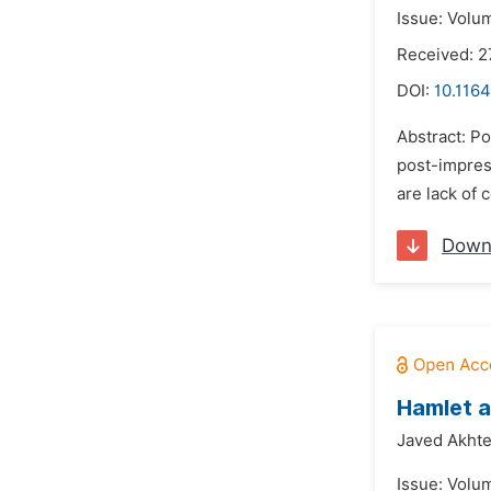
Issue: Volu
Received: 2
DOI:
10.1164
Abstract: Po
post-impress
are lack of 
Down
Hamlet 
Javed Akhte
Issue: Volu