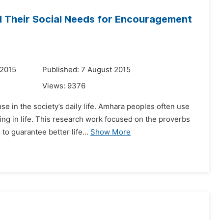
d Their Social Needs for Encouragement
 2015
Published: 7 August 2015
Views:
9376
e in the society’s daily life. Amhara peoples often use
ng in life. This research work focused on the proverbs
o guarantee better life...
Show More