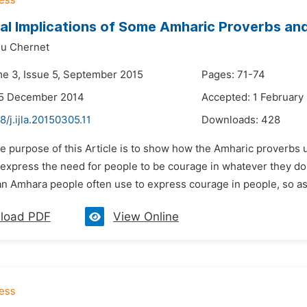
al Implications of Some Amharic Proverbs an
u Chernet
me 3, Issue 5, September 2015
Pages: 71-74
25 December 2014
Accepted: 1 February
8/j.ijla.20150305.11
Downloads:
428
e purpose of this Article is to show how the Amharic proverbs us
 express the need for people to be courage in whatever they doi
an Amhara people often use to express courage in people, so as t
load PDF
View Online