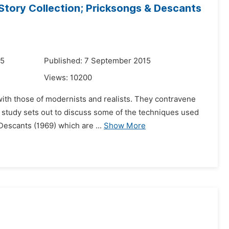
Story Collection; Pricksongs & Descants
15
Published: 7 September 2015
Views:
10200
 with those of modernists and realists. They contravene
 study sets out to discuss some of the techniques used
Descants (1969) which are ...
Show More