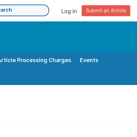
Submit an Article
Log in
Article Processing Charges
Events