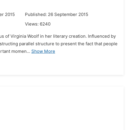
er 2015
Published: 26 September 2015
Views:
6240
 of Virginia Woolf in her literary creation. Influenced by
tructing parallel structure to present the fact that people
ortant momen...
Show More