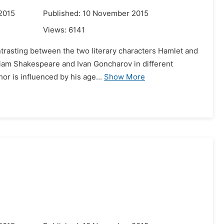
2015
Published: 10 November 2015
Views:
6141
ntrasting between the two literary characters Hamlet and
liam Shakespeare and Ivan Goncharov in different
hor is influenced by his age...
Show More