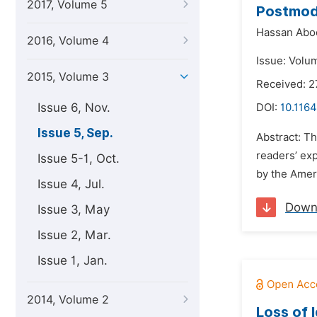
2017, Volume 5
Postmode
Hassan Aboo
2016, Volume 4
Issue: Volu
2015, Volume 3
Received: 2
Issue 6, Nov.
DOI:
10.1164
Issue 5, Sep.
Abstract: Th
readers’ ex
Issue 5-1, Oct.
by the Ameri
Issue 4, Jul.
Down
Issue 3, May
Issue 2, Mar.
Issue 1, Jan.
2014, Volume 2
Loss of 