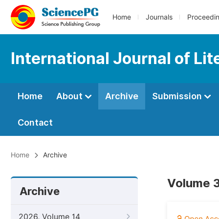
Home
Journals
Proceedi
International Journal of Li
Home
About
Archive
Submission
Contact
Home
Archive
Volume 3
Archive
2026, Volume 14