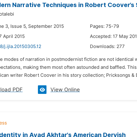
rn Narrative Techniques in Robert Coover’s 
talebi
me 3, Issue 5, September 2015
Pages: 75-79
7 April 2015
Accepted: 17 May 20
8/j.ijla.20150305.12
Downloads:
277
e modes of narration in postmodernist fiction are not identical
pectations, making them most often astounded and baffled. This
can writer Robert Coover in his story collection; Pricksongs & 
load PDF
View Online
Identity in Ayad Akhtar's American Dervish