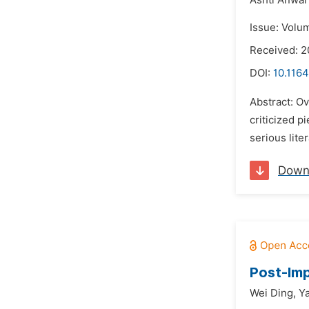
Ashti Anwa
Issue: Volu
Received: 2
DOI:
10.1164
Abstract: Ov
criticized p
serious lite
Down
Post-Imp
Wei Ding,
Y