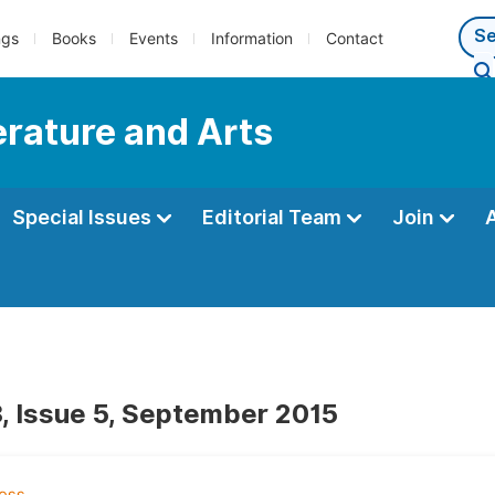
ngs
Books
Events
Information
Contact
terature and Arts
Special Issues
Editorial Team
Join
, Issue 5, September 2015