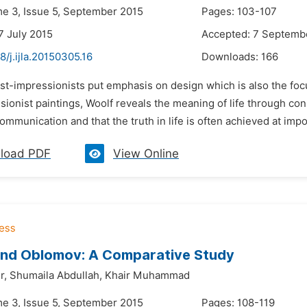
me 3, Issue 5, September 2015
Pages: 103-107
7 July 2015
Accepted: 7 Septemb
8/j.ijla.20150305.16
Downloads:
166
st-impressionists put emphasis on design which is also the focus
ionist paintings, Woolf reveals the meaning of life through cons
communication and that the truth in life is often achieved at imp
load PDF
View Online
and Oblomov: A Comparative Study
r,
Shumaila Abdullah,
Khair Muhammad
me 3, Issue 5, September 2015
Pages: 108-119