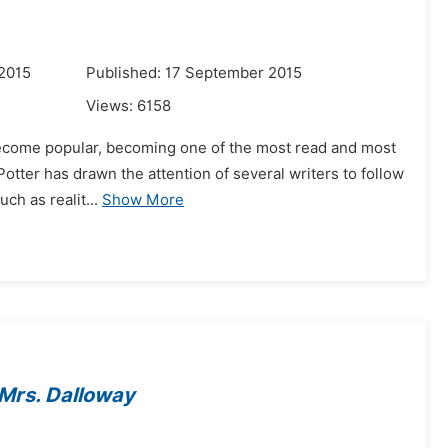
 2015
Published: 17 September 2015
Views:
6158
become popular, becoming one of the most read and most
y Potter has drawn the attention of several writers to follow
ch as realit...
Show More
Mrs. Dalloway