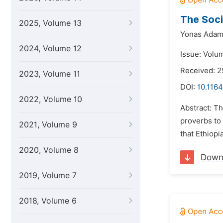
The Soci
2025, Volume 13
Yonas Adam
2024, Volume 12
Issue: Volu
Received: 
2023, Volume 11
DOI:
10.1164
2022, Volume 10
Abstract: Th
proverbs to
2021, Volume 9
that Ethiopi
2020, Volume 8
Down
2019, Volume 7
2018, Volume 6