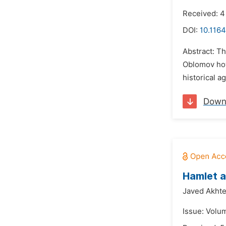
Received: 4
DOI:
10.1164
Abstract: Th
Oblomov how
historical a
Down
Hamlet a
Javed Akhte
Issue: Volu