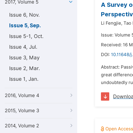
2017, Volume 5
A Survey o
Perspectiv
Issue 6, Nov.
Li Fengjie,
Tao 
Issue 5, Sep.
Issue: Volume 
Issue 5-1, Oct.
Received: 16 M
Issue 4, Jul.
DOI:
10.11648/j
Issue 3, May
Abstract: Passi
Issue 2, Mar.
great differenc
Issue 1, Jan.
undoubtedly run 
2016, Volume 4
Downlo
2015, Volume 3
2014, Volume 2