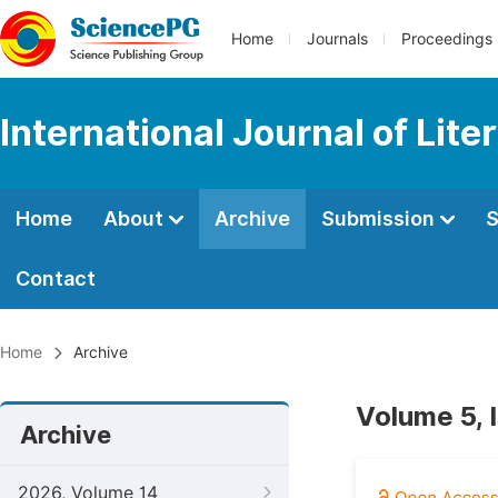
Home
Journals
Proceedings
International Journal of Lite
Home
About
Archive
Submission
S
Contact
Home
Archive
Volume 5, 
Archive
2026, Volume 14