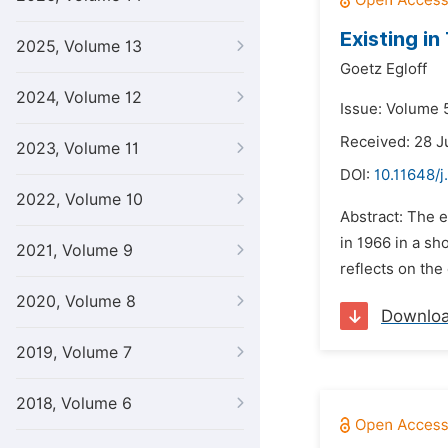
Existing i
2025, Volume 13
Goetz Egloff
2024, Volume 12
Issue: Volume 
Received: 28 J
2023, Volume 11
DOI:
10.11648/j
2022, Volume 10
Abstract: The 
in 1966 in a sh
2021, Volume 9
reflects on the
2020, Volume 8
Downlo
2019, Volume 7
2018, Volume 6