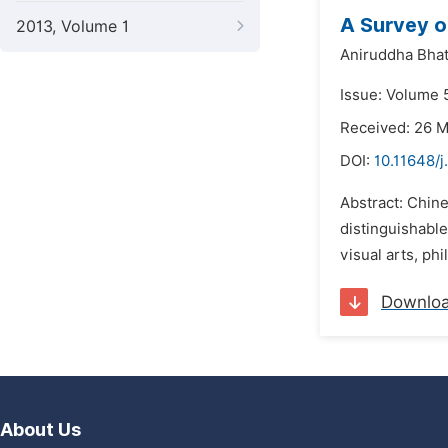
A Survey on
2013, Volume 1
Aniruddha Bhat
Issue: Volume 
Received: 26 
DOI:
10.11648/j
Abstract: Chine
distinguishable
visual arts, phi
Downlo
About Us