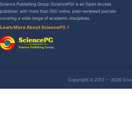
Science Publishing Group (SciencePG) is an Open Access
publisher, with more than 300 online, peer-reviewed journals
covering a wide range of academic disciplines.
Learn More About SciencePG
Copyright © 2012 -- 2026 Scien