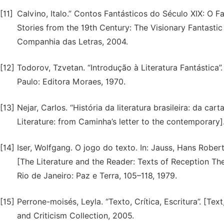
[11]
Calvino, Italo.” Contos Fantásticos do Século XIX: O Fa
Stories from the 19th Century: The Visionary Fantastic 
Companhia das Letras, 2004.
[12]
Todorov, Tzvetan. “Introdução à Literatura Fantástica”.
Paulo: Editora Moraes, 1970.
[13]
Nejar, Carlos. “História da literatura brasileira: da c
Literature: from Caminha’s letter to the contemporary]
[14]
Iser, Wolfgang. O jogo do texto. In: Jauss, Hans Robert 
[The Literature and the Reader: Texts of Reception Th
Rio de Janeiro: Paz e Terra, 105–118, 1979.
[15]
Perrone-moisés, Leyla. “Texto, Crítica, Escritura”. [Tex
and Criticism Collection, 2005.