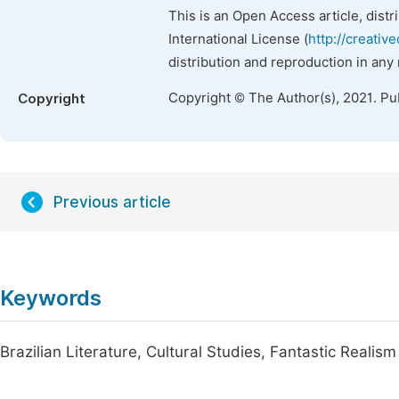
This is an Open Access article, dist
International License (
http://creativ
distribution and reproduction in any
Copyright © The Author(s), 2021. Pu
Copyright
Previous article
Keywords
Brazilian Literature, Cultural Studies, Fantastic Realism