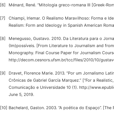
[6]
Ménard, René. “Mitologia greco-romana III [Greek-Roma
[7]
Chiampi, Irlemar. O Realismo Maravilhoso: Forma e I
Realism: Form and Ideology in Spanish American Roman
[8]
Menegusso, Gustavo. 2010. Da Literatura para o Jorna
(Im)possíveis. [From Literature to Journalism and from
Monography. Final Course Paper for Journalism Course.
http://decom.cesnors.ufsm.br/tcc/files/2010/10/gusta
[9]
Dravet, Florence Marie. 2013. “Por um Jornalismo Lati
Crônicas de Gabriel García Marquez.” [“For a Realistic
Comunicação e Universidade 10 (1). http://www.epubli
June 5, 2019.
[10]
Bachelard, Gaston. 2003. “A poética do Espaço”. [The 