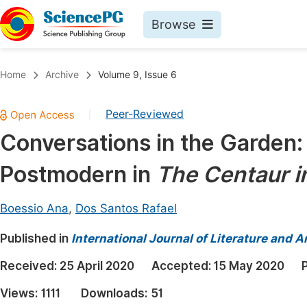
Browse
Journals By Subject
Book
Home
Archive
Volume 9, Issue 6
Life Sciences, Agriculture & Food
Pu
Peer-Reviewed
|
Chemistry
Up
Conversations in the Garden:
Medicine & Health
Pu
Postmodern in
The Centaur i
Materials Science
Pu
Mathematics & Physics
Up
Boessio Ana
,
Dos Santos Rafael
Electrical & Computer Science
Pu
Published in
International Journal of Literature and A
Earth, Energy & Environment
Proc
Received:
25 April 2020
Accepted:
15 May 2020
Architecture & Civil Engineering
Even
Views:
1111
Downloads:
51
Education
Ev