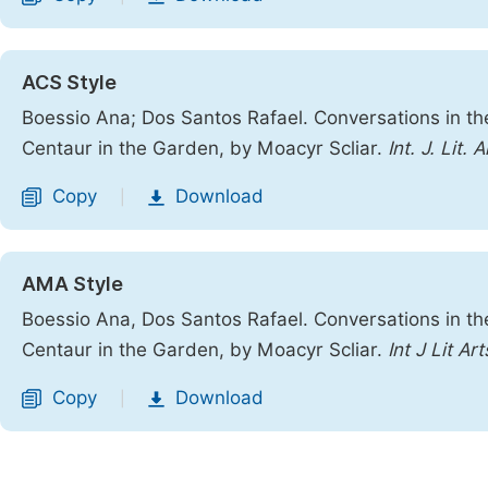
ACS Style
Boessio Ana; Dos Santos Rafael. Conversations in t
Centaur in the Garden, by Moacyr Scliar.
Int. J. Lit. A
Copy
Download
|
AMA Style
Boessio Ana, Dos Santos Rafael. Conversations in t
Centaur in the Garden, by Moacyr Scliar.
Int J Lit Art
Copy
Download
|