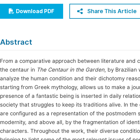
Economics & Management
Fi
Share This Article
Download PDF
Humanities & Social Sciences
Join
Multidisciplinary
Jo
Abstract
Jo
Jo
From a comparative approach between literature and cul
the centaur in
The Centaur in the Garden
, by Brazilian
Be
analyze the human condition and their dichotomy reason-
starting from Greek mythology, allows us to make a jou
presence of a fantastic being is inserted in daily relat
society that struggles to keep its traditions alive. In th
are configured as a representation of the postmodern s
modernity, and above all, by the fragmentation of identi
characters. Throughout the work, their diverse conditio
bringing to light some of the most relevant issues of p