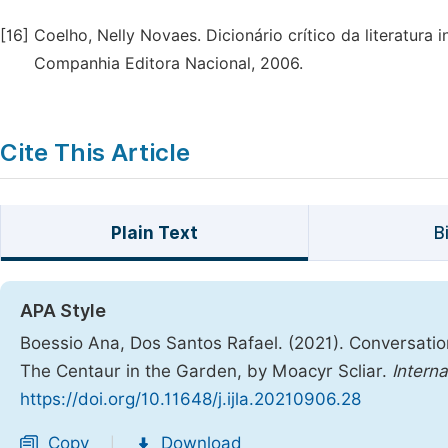
[16]
Coelho, Nelly Novaes. Dicionário crítico da literatura inf
Companhia Editora Nacional, 2006.
Cite This Article
Plain Text
B
APA Style
Boessio Ana, Dos Santos Rafael. (2021). Conversatio
The Centaur in the Garden, by Moacyr Scliar.
Interna
https://doi.org/10.11648/j.ijla.20210906.28
Copy
Download
|