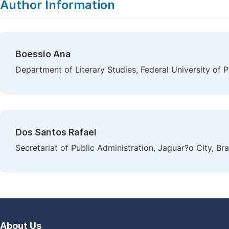
Author Information
Boessio Ana
Department of Literary Studies, Federal University of 
Dos Santos Rafael
Secretariat of Public Administration, Jaguar?o City, Bra
About Us