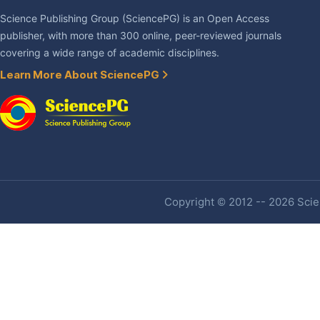
Science Publishing Group (SciencePG) is an Open Access
publisher, with more than 300 online, peer-reviewed journals
covering a wide range of academic disciplines.
Learn More About SciencePG
Copyright © 2012 -- 2026 Scien