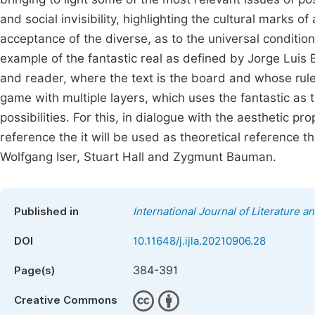
and social invisibility, highlighting the cultural marks o
acceptance of the diverse, as to the universal conditio
example of the fantastic real as defined by Jorge Luis
and reader, where the text is the board and whose rule
game with multiple layers, which uses the fantastic as th
possibilities. For this, in dialogue with the aesthetic pro
reference the it will be used as theoretical reference t
Wolfgang Iser, Stuart Hall and Zygmunt Bauman.
Published in
International Journal of Literature a
DOI
10.11648/j.ijla.20210906.28
384-391
Page(s)
Creative Commons