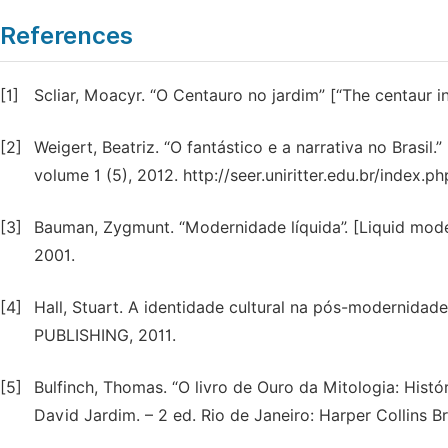
References
[1]
Scliar, Moacyr. “O Centauro no jardim” [“The centaur i
[2]
Weigert, Beatriz. “O fantástico e a narrativa no Brasil.”
volume 1 (5), 2012. http://seer.uniritter.edu.br/index.
[3]
Bauman, Zygmunt. “Modernidade líquida”. [Liquid modern
2001.
[4]
Hall, Stuart. A identidade cultural na pós-modernidade.
PUBLISHING, 2011.
[5]
Bulfinch, Thomas. “O livro de Ouro da Mitologia: Histó
David Jardim. – 2 ed. Rio de Janeiro: Harper Collins Br