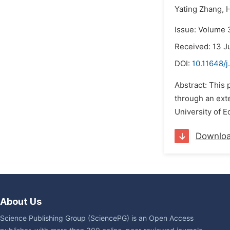
Yating Zhang,
H
Issue: Volume 3
Received: 13 J
DOI:
10.11648/j
Abstract: This 
through an exte
University of E
Downlo
About Us
Science Publishing Group (SciencePG) is an Open Access