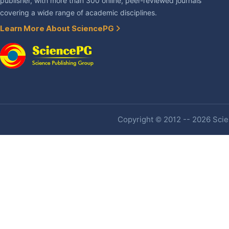
publisher, with more than 300 online, peer-reviewed journals
covering a wide range of academic disciplines.
Learn More About SciencePG
Copyright © 2012 -- 2026 Scien