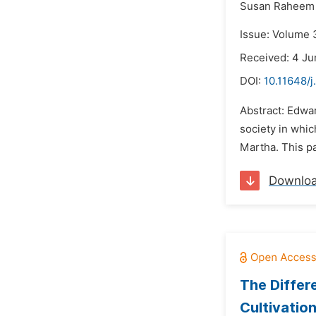
Susan Raheem 
Issue: Volume 3
Received: 4 Ju
DOI:
10.11648/j
Abstract: Edwar
society in whi
Martha. This pa
Downlo
The Differ
Cultivatio