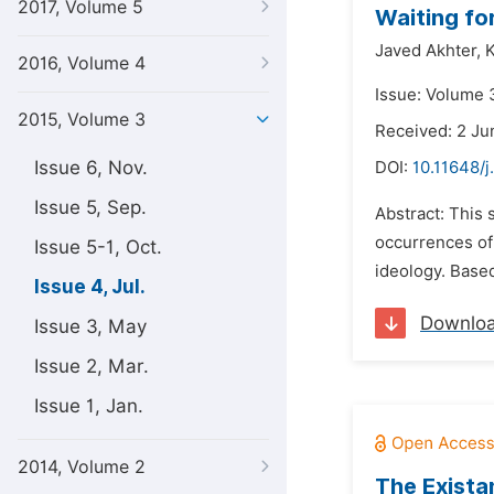
2017, Volume 5
Waiting fo
Javed Akhter,
2016, Volume 4
Issue: Volume 3
2015, Volume 3
Received: 2 Ju
Issue 6, Nov.
DOI:
10.11648/j
Issue 5, Sep.
Abstract: This 
occurrences of 
Issue 5-1, Oct.
ideology. Based
Issue 4, Jul.
Downlo
Issue 3, May
Issue 2, Mar.
Issue 1, Jan.
2014, Volume 2
The Exista