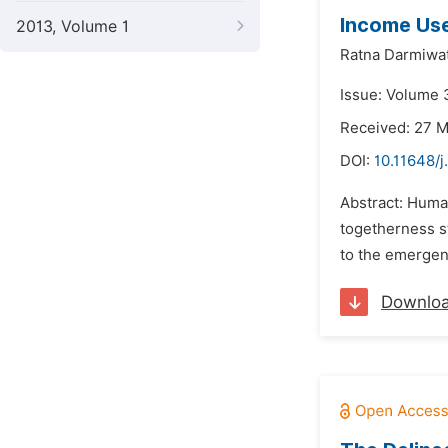
Income Us
2013, Volume 1
Ratna Darmiwat
Issue: Volume 3
Received: 27 
DOI:
10.11648/j
Abstract: Human
togetherness s
to the emergenc
Downlo