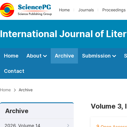
Home
Journals
Proceedings
International Journal of Lite
Home
About
Archive
Submission
S
Contact
Home
Archive
Volume 3, 
Archive
2026, Volume 14