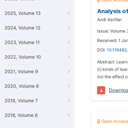
Analysis of
2025, Volume 13
Andi Asrifan
2024, Volume 12
Issue: Volume 3
Received: 1 Ju
2023, Volume 11
DOI:
10.11648/j
2022, Volume 10
Abstract: Learn
(i) kinds of lea
2021, Volume 9
(iv) the effect
2020, Volume 8
Downlo
2019, Volume 7
2018, Volume 6