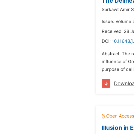
The Delinea
Sarkawt Amir S
Issue: Volume 3
Received: 28 J
DOI:
10.11648/j
Abstract: The r
influence of Gr
purpose of deli
Downlo
Illusion in