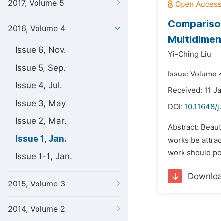
2017, Volume 5
Comparison
2016, Volume 4
Multidimen
Issue 6, Nov.
Yi-Ching Liu
Issue 5, Sep.
Issue: Volume 4
Issue 4, Jul.
Received: 11 J
Issue 3, May
DOI:
10.11648/j
Issue 2, Mar.
Abstract: Beaut
Issue 1, Jan.
works be attrac
work should po
Issue 1-1, Jan.
Downlo
2015, Volume 3
2014, Volume 2