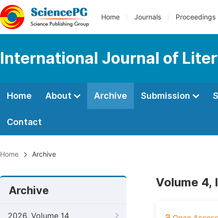
Home
Journals
Proceedings
International Journal of Lite
Home
About
Archive
Submission
S
Contact
Home
Archive
Volume 4, 
Archive
2026, Volume 14