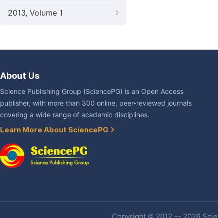
2013, Volume 1
About Us
Science Publishing Group (SciencePG) is an Open Access
publisher, with more than 300 online, peer-reviewed journals
covering a wide range of academic disciplines.
Learn More About SciencePG
Copyright © 2012 -- 2026 Scien