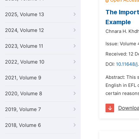
The Import
2025, Volume 13
Example
2024, Volume 12
Chnara H. Khdh
Issue: Volume 4
2023, Volume 11
Received: 12 
2022, Volume 10
DOI:
10.11648/j
Abstract: This 
2021, Volume 9
English in EFL 
2020, Volume 8
certain reasons
Downlo
2019, Volume 7
2018, Volume 6